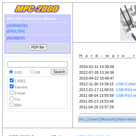
MPC2000 Reference Manual
[JAPANESE]
[ENGLISH]
[MEMBER]
Hard-ware_
AND
OR
LABEL
Function
Format
Ues
BBS
[ALL]
[news]
[Manuals]
[Hard-ware