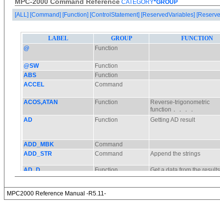
MPC-2000 Command Reference
CATEGORY
*GROUP
[ALL]
[Command]
[Function]
[ControlStatement]
[ReservedVariables]
[Reserve
MPC2000 Reference Manual -R5.11-