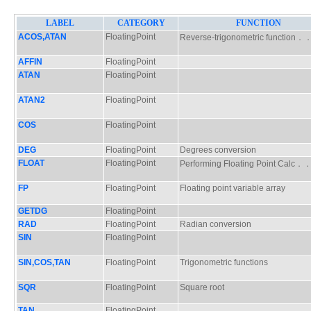
LABEL
CATEGORY
FUNCTION
ACOS,ATAN
FloatingPoint
Reverse-trigonometric functio
AFFIN
FloatingPoint
ATAN
FloatingPoint
ATAN2
FloatingPoint
COS
FloatingPoint
DEG
FloatingPoint
Degrees conversion
FLOAT
FloatingPoint
Performing Floating Point Calc
FP
FloatingPoint
Floating point variable array
GETDG
FloatingPoint
RAD
FloatingPoint
Radian conversion
SIN
FloatingPoint
SIN,COS,TAN
FloatingPoint
Trigonometric functions
SQR
FloatingPoint
Square root
TAN
FloatingPoint