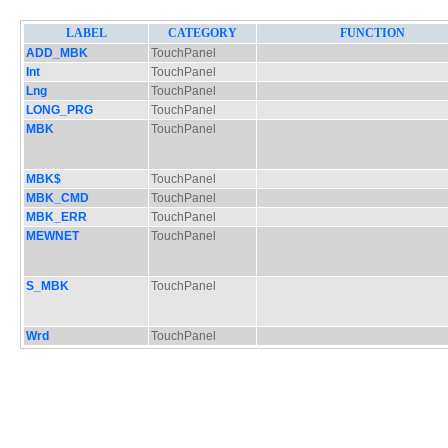
LABEL
CATEGORY
FUNCTION
ADD_MBK
TouchPanel
Int
TouchPanel
Lng
TouchPanel
LONG_PRG
TouchPanel
MBK
TouchPanel
MBK$
TouchPanel
MBK_CMD
TouchPanel
MBK_ERR
TouchPanel
MEWNET
TouchPanel
S_MBK
TouchPanel
Wrd
TouchPanel