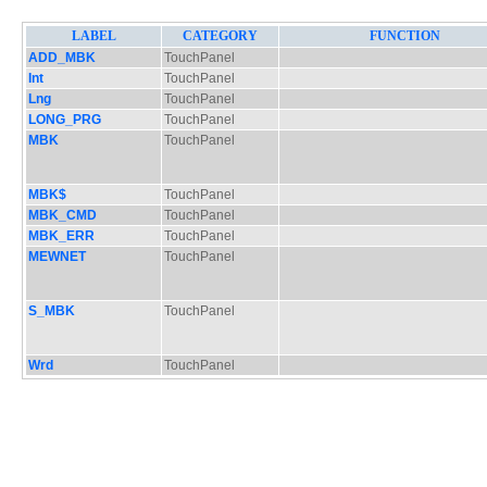
LABEL
CATEGORY
FUNCTION
ADD_MBK
TouchPanel
Int
TouchPanel
Lng
TouchPanel
LONG_PRG
TouchPanel
MBK
TouchPanel
MBK$
TouchPanel
MBK_CMD
TouchPanel
MBK_ERR
TouchPanel
MEWNET
TouchPanel
S_MBK
TouchPanel
Wrd
TouchPanel