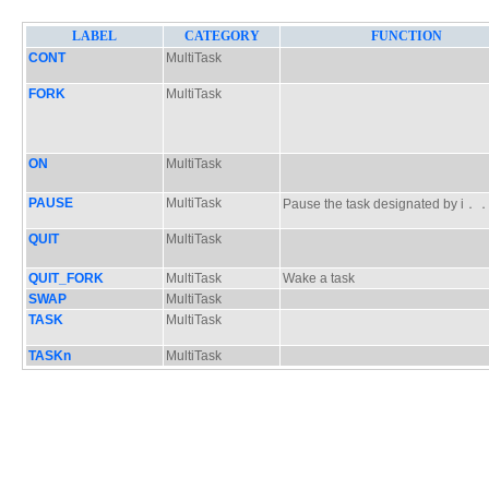
LABEL
CATEGORY
FUNCTION
CONT
MultiTask
FORK
MultiTask
ON
MultiTask
PAUSE
MultiTask
Pause the task designated by i
QUIT
MultiTask
QUIT_FORK
MultiTask
Wake a task
SWAP
MultiTask
TASK
MultiTask
TASKn
MultiTask