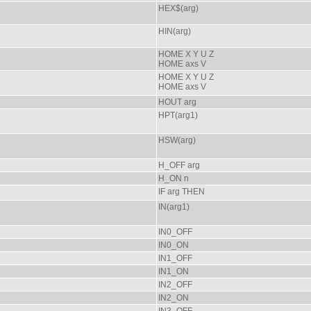
HEX$(arg)
HIN(arg)
HOME X Y U Z
HOME axs V
HOME X Y U Z
HOME axs V
HOUT arg
HPT(arg1)
HSW(arg)
H_OFF arg
H_ON n
IF arg THEN
IN(arg1)
IN0_OFF
IN0_ON
IN1_OFF
IN1_ON
IN2_OFF
IN2_ON