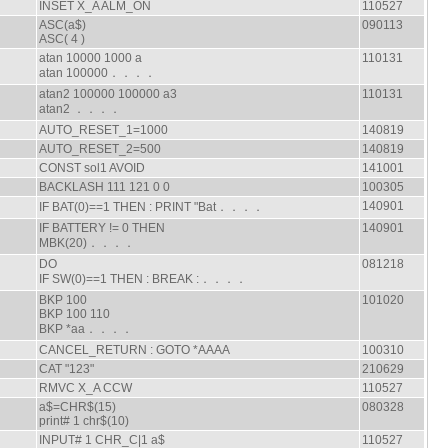
INSET X_A ALM_ON
110527
ASC(a$)
090113
ASC( 4 )
atan 10000 1000 a
110131
atan 100000．．．．
atan2 100000 100000 a3
110131
atan2 ．．．．
AUTO_RESET_1=1000
140819
AUTO_RESET_2=500
140819
CONST sol1 AVOID
141001
BACKLASH 111 121 0 0
100305
140901
IF BAT(0)==1 THEN : PRINT "Bat．．．．
IF BATTERY != 0 THEN
140901
MBK(20)．．．．
DO
081218
IF SW(0)==1 THEN : BREAK :．．．．
BKP 100
101020
BKP 100 110
BKP *aa．．．．
CANCEL_RETURN : GOTO *AAAA
100310
CAT "123"
210629
RMVC X_A CCW
110527
a$=CHR$(15)
080328
print# 1 chr$(10)
INPUT# 1 CHR_C|1 a$
110527