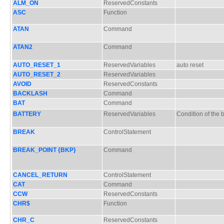
ALM_ON
ReservedConstants
ASC
Function
ATAN
Command
ATAN2
Command
AUTO_RESET_1
ReservedVariables
auto reset
AUTO_RESET_2
ReservedVariables
AVOID
ReservedConstants
BACKLASH
Command
BAT
Command
BATTERY
ReservedVariables
Condition of the b
BREAK
ControlStatement
BREAK_POINT {BKP}
Command
CANCEL_RETURN
ControlStatement
CAT
Command
CCW
ReservedConstants
CHR$
Function
CHR_C
ReservedConstants