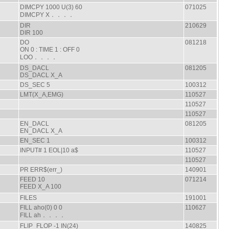
DIMCPY 1000 U(3) 60
071025
DIMCPY X．．．．
DIR
210629
DIR 100
DO
081218
ON 0 : TIME 1 : OFF 0
LOO．．．．
DS_DACL
081205
DS_DACL X_A
DS_SEC 5
100312
LMT(X_A,EMG)
110527
110527
110527
EN_DACL
081205
EN_DACL X_A
EN_SEC 1
100312
INPUT# 1 EOL|10 a$
110527
110527
PR ERR$(err_)
140901
FEED 10
071214
FEED X_A 100
FILES
191001
FILL aho(0) 0 0
110627
FILL ah．．．．
FLIP_FLOP -1 IN(24)
140825