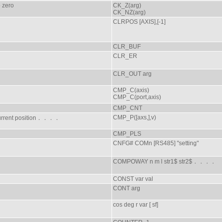
o zero
CK_Z(arg)
CK_NZ(arg)
CLRPOS [AXIS],[-1]
CLR_BUF
CLR_ER
CLR_OUT arg
CMP_C(axis)
CMP_C(port,axis)
CMP_CNT
CMP_P([axs,],v)
current position．．．．
CMP_PLS
CNFG# COMn [RS485] "setting"
COMPOWAY n m l str1$ str2$．．．．
CONST var val
CONT arg
cos deg r var [ sf]