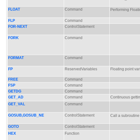
FLOAT
Command
Performing Floa
FLP
Command
FOR-NEXT
ControlStatement
FORK
Command
FORMAT
Command
FP
ReservedVariables
Floating point var
FREE
Command
FSP
Command
GETDG
Command
GET_AD
Command
Continuous gettin
GET_VAL
Command
GOSUB,GOSUB_NE
ControlStatement
Call a subrouti
GOTO
ControlStatement
HEX
Function