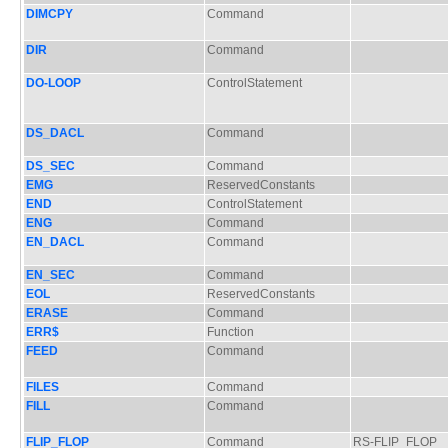
DIMCPY
Command
DIR
Command
DO-LOOP
ControlStatement
DS_DACL
Command
DS_SEC
Command
EMG
ReservedConstants
END
ControlStatement
ENG
Command
EN_DACL
Command
EN_SEC
Command
EOL
ReservedConstants
ERASE
Command
ERR$
Function
FEED
Command
FILES
Command
FILL
Command
FLIP_FLOP
Command
RS-FLIP_FLOP