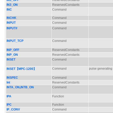
IN3_OFF
ReservedConstants
IN3_ON
ReservedConstants
INC
Command
INCHK
Command
INPUT
Command
INPUT#
Command
INPUT_TCP
Command
INP_OFF
ReservedConstants
INP_ON
ReservedConstants
INSET
Command
Command
pulse generating
INSET【MPC-1200】
INSPEC
Command
Int
ReservedConstants
INTA_ON,INTB_ON
Command
IPA
Function
IPC
Function
IP_CONV
Command