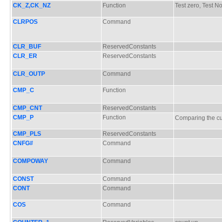
CK_Z,CK_NZ
Function
Test zero, Test N
CLRPOS
Command
CLR_BUF
ReservedConstants
CLR_ER
ReservedConstants
CLR_OUTP
Command
CMP_C
Function
CMP_CNT
ReservedConstants
CMP_P
Function
Comparing the 
CMP_PLS
ReservedConstants
CNFG#
Command
COMPOWAY
Command
CONST
Command
CONT
Command
COS
Command