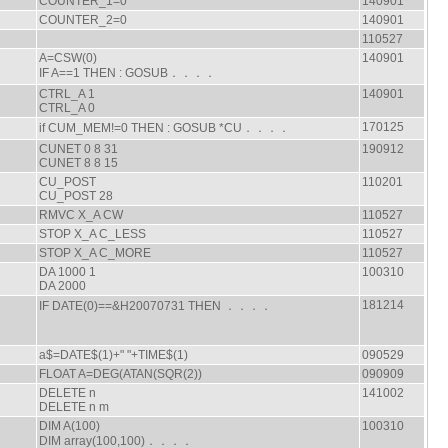
COUNTER_1=0
140901
COUNTER_2=0
140901
110527
A=CSW(0)
140901
IF A==1 THEN : GOSUB．．．．
CTRL_A 1
140901
CTRL_A 0
170125
if CUM_MEM!=0 THEN : GOSUB *CU．．．．
CUNET 0 8 31
190912
CUNET 8 8 15
CU_POST
110201
CU_POST 28
RMVC X_A CW
110527
STOP X_A C_LESS
110527
STOP X_A C_MORE
110527
DA 1000 1
100310
DA 2000
181214
IF DATE(0)==&H20070731 THEN ．．．．
a$=DATE$(1)+" "+TIME$(1)
090529
FLOAT A=DEG(ATAN(SQR(2))
090909
DELETE n
141002
DELETE n m
DIM A(100)
100310
DIM array(100,100)．．．．