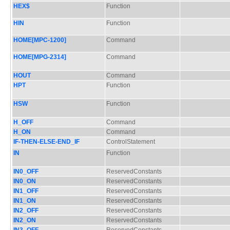
HEX$
Function
HIN
Function
HOME[MPC-1200]
Command
HOME[MPG-2314]
Command
HOUT
Command
HPT
Function
HSW
Function
H_OFF
Command
H_ON
Command
IF-THEN-ELSE-END_IF
ControlStatement
IN
Function
IN0_OFF
ReservedConstants
IN0_ON
ReservedConstants
IN1_OFF
ReservedConstants
IN1_ON
ReservedConstants
IN2_OFF
ReservedConstants
IN2_ON
ReservedConstants