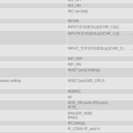
IN3_OFF
IN3_ON
INC var [Val]
INCHK
INPUT [CH] [EOL|x] [CHR_C|x] [．．．．
INPUT# [CH] [EOL|x] [CHR_C|x] ．．．
INPUT_TCP [CH] [EOL|x] [CHR_C|．
INP_OFF
INP_ON
INSET [axs] Settings
 mode setting
INSET [axs] MD_DPLS
INSPEC
Int
INTA_ON portn (PG,axis)
INTB_．．．．
IPA(UDP_R0$)
IPA(n)
IPC(string)
IP_CONV IP_adrs V