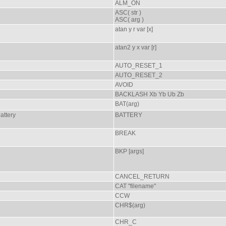
ALM_ON
ASC( str )
ASC( arg )
atan y r var [x]
atan2 y x var [r]
AUTO_RESET_1
AUTO_RESET_2
AVOID
BACKLASH Xb Yb Ub Zb
BAT(arg)
attery
BATTERY
BREAK
BKP [args]
CANCEL_RETURN
CAT "filename"
CCW
CHR$(arg)
CHR_C