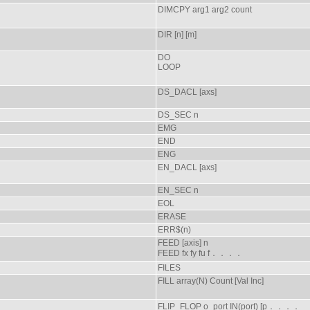
DIMCPY arg1 arg2 count
DIR [n] [m]
DO
LOOP
DS_DACL [axs]
DS_SEC n
EMG
END
ENG
EN_DACL [axs]
EN_SEC n
EOL
ERASE
ERR$(n)
FEED [axis] n
FEED fx fy fu f．．．．
FILES
FILL array(N) Count [Val Inc]
FLIP_FLOP o_port IN(port) [p．．．．