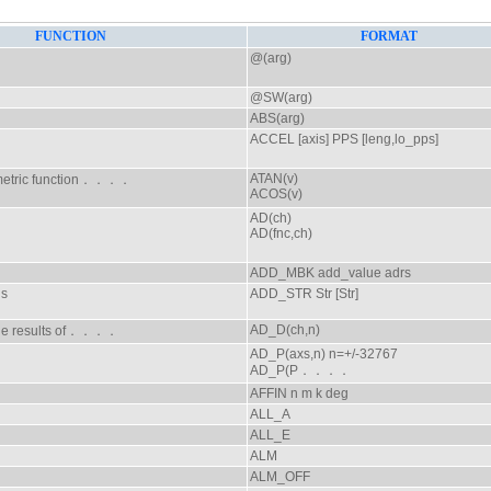
FUNCTION
FORMAT
@(arg)
@SW(arg)
ABS(arg)
ACCEL [axis] PPS [leng,lo_pps]
ATAN(v)
metric function．．．．
ACOS(v)
AD(ch)
AD(fnc,ch)
ADD_MBK add_value adrs
gs
ADD_STR Str [Str]
AD_D(ch,n)
 the results of．．．．
AD_P(axs,n) n=+/-32767
AD_P(P．．．．
AFFIN n m k deg
ALL_A
ALL_E
ALM
ALM_OFF