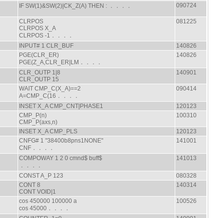
090724
IF SW(1)&SW(2)|CK_Z(A) THEN : ．．．．
CLRPOS
081225
CLRPOS X_A
CLRPOS -1．．．．
INPUT# 1 CLR_BUF
140826
PGE(CLR_ER)
140826
PGE(Z_A,CLR_ER|LM．．．．
CLR_OUTP 1|8
140901
CLR_OUTP 15
WAIT CMP_C(X_A)==2
090414
A=CMP_C(16．．．．
INSET X_A CMP_CNT|PHASE1
120123
CMP_P(n)
100310
CMP_P(axs,n)
INSET X_A CMP_PLS
120123
CNFG# 1 "38400b8pns1NONE"
141001
CNF．．．．
COMPOWAY 1 2 0 cmnd$ buff$
141013
．．．．
CONST A_P 123
080328
CONT 8
140314
CONT VOID|1
cos 450000 100000 a
100526
cos 45000．．．．