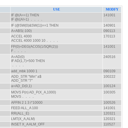
USE
MODFY
IF @(A==1) THEN
141001
IF @((A!=1) ．．．．
IF (@SW(0)&SW(1))==1 THEN
140901
A=ABS(-100)
090113
ACCEL 4000
170113
ACCEL 4000 1000 10．．．．
FP(0)=DEG(ACOS(1/SQR(2)))
141001
F．．．．
A=AD(0)
240516
IF AD(1,7)>500 THEN
．．．．
add_mbk 1000 1
090109
ADD_STR "Win" a$
100222
ADD_STR "7"
a=AD_D(0,1)
100124
MOVS P(n) AD_P(X_A,1000)
100305
MOVS．．．．
AFFIN 2 1 3 i*10000
100526
FEED ALL_A 100
141001
RR(ALL_E)
120321
LMT(X_A,ALM)
120321
INSET X_A ALM_OFF
110527