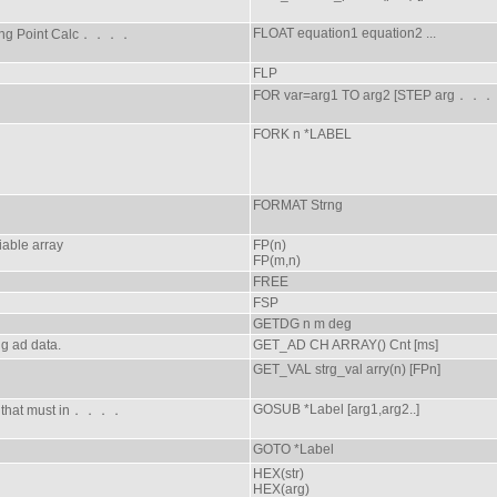
FLOAT equation1 equation2 ...
ting Point Calc．．．．
FLP
FOR var=arg1 TO arg2 [STEP arg．．
FORK n *LABEL
FORMAT Strng
iable array
FP(n)
FP(m,n)
FREE
FSP
GETDG n m deg
g ad data.
GET_AD CH ARRAY() Cnt [ms]
GET_VAL strg_val arry(n) [FPn]
GOSUB *Label [arg1,arg2..]
ne that must in．．．．
GOTO *Label
HEX(str)
HEX(arg)