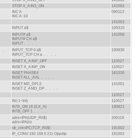
STOP X_A IN3_OFF
141002
STOP X_A IN3_ON
141002
INC A
090113
INC A -10
141003
INPUT a$
100310
INPUT# a$
141008
．
INPUT# CH a$
INPUT．．．．
INPUT_TCP 0 a$
190930
．．．
INPUT_TCP CH a．．．．
INSET X_A INP_OFF
110527
INSET X_A INP_ON
110527
INSET PHASE4
181030
INSET ALL_A AL．．．．
INSET MD_DPLS
141001
INSET Z_A MD_DP．．．．
110527
IN(-1~Int)
110527
INTA_ON 16 (0,X_A)
190821
INTB_OFF 1．．．．
adrs=IPA(UDP_R0$)
200116
adrs=IPA(n)
str_cnt=IPC(TCP_R0$)
191002
IP_CONV 192 168 0 211 OppdIp
191002