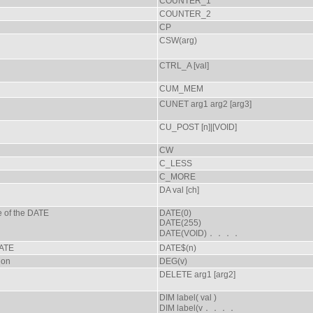
COUNTER_1
COUNTER_2
CP
CSW(arg)
CTRL_A [val]
CUM_MEM
CUNET arg1 arg2 [arg3]
CU_POST [n]|[VOID]
CW
C_LESS
C_MORE
DA val [ch]
e of the DATE
DATE(0)
DATE(255)
DATE(VOID)．．．．
DATE
DATE$(n)
ion
DEG(v)
DELETE arg1 [arg2]
DIM label( val )
DIM label(v．．．．