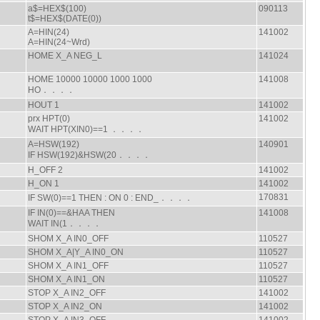
a$=HEX$(100)
090113
t$=HEX$(DATE(0))
A=HIN(24)
141002
A=HIN(24~Wrd)
HOME X_A NEG_L
141024
HOME 10000 10000 1000 1000
141008
HO．．．．
HOUT 1
141002
prx HPT(0)
141002
WAIT HPT(XIN0)==1 ．．．．
A=HSW(192)
140901
IF HSW(192)&HSW(20．．．．
H_OFF 2
141002
H_ON 1
141002
170831
IF SW(0)==1 THEN : ON 0 : END_．．．．
IF IN(0)==&HAA THEN
141008
WAIT IN(1．．．．
SHOM X_A IN0_OFF
110527
SHOM X_A|Y_A IN0_ON
110527
SHOM X_A IN1_OFF
110527
SHOM X_A IN1_ON
110527
STOP X_A IN2_OFF
141002
STOP X_A IN2_ON
141002