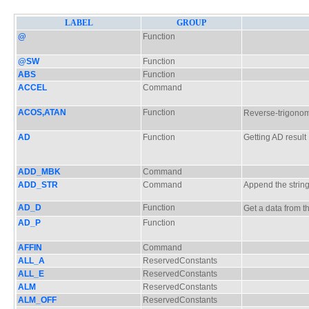
LABEL
GROUP
@
Function
@SW
Function
ABS
Function
ACCEL
Command
ACOS,ATAN
Function
Reverse-trigono
AD
Function
Getting AD result
ADD_MBK
Command
ADD_STR
Command
Append the strin
AD_D
Function
Get a data from
AD_P
Function
AFFIN
Command
ALL_A
ReservedConstants
ALL_E
ReservedConstants
ALM
ReservedConstants
ALM_OFF
ReservedConstants