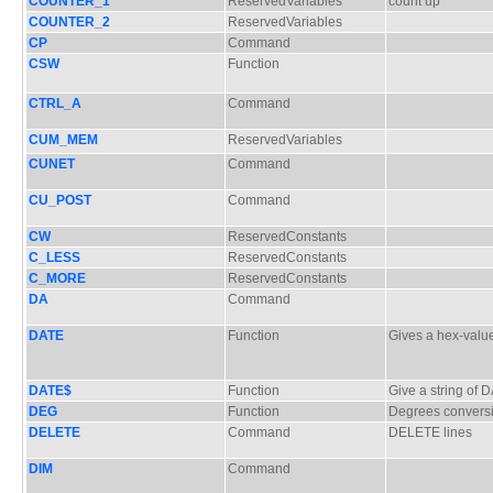
COUNTER_1
ReservedVariables
count up
COUNTER_2
ReservedVariables
CP
Command
CSW
Function
CTRL_A
Command
CUM_MEM
ReservedVariables
CUNET
Command
CU_POST
Command
CW
ReservedConstants
C_LESS
ReservedConstants
C_MORE
ReservedConstants
DA
Command
DATE
Function
Gives a hex-valu
DATE$
Function
Give a string of 
DEG
Function
Degrees convers
DELETE
Command
DELETE lines
DIM
Command