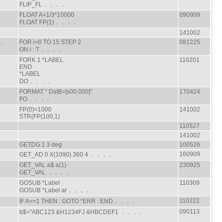
FLIP_FL．．．．
FLOAT A=1/3*10000
090909
FLOAT FP(1)．．．．
141002
FOR i=0 TO 15 STEP 2
081225
．．
ON i : T．．．．
FORK 1 *LABEL
110201
END
*LABEL
DO．．．．
FORMAT " DatB=[s00.000]"
170424
FO．．．．
FP(0)=1000
141002
STR(FP(100,1)
110527
141002
GETDG 1 3 deg
100526
160909
GET_AD 0 X(1090) 360 4 ．．．．
GET_VAL a$ a(1)
230925
GET_VAL ．．．．
GOSUB *Label
110309
GOSUB *Label ar．．．．
110222
IF A==1 THEN : GOTO *ERR : END．．．．
090113
b$="ABC123 &H1234FJ &HBCDEF1 ．．．．