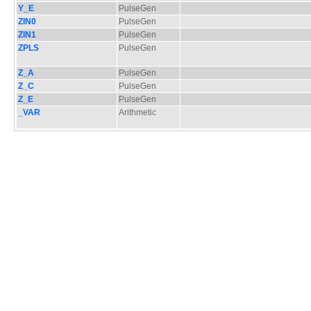
Y_E
PulseGen
ZIN0
PulseGen
ZIN1
PulseGen
ZPLS
PulseGen
Z_A
PulseGen
Z_C
PulseGen
Z_E
PulseGen
_VAR
Arithmetic