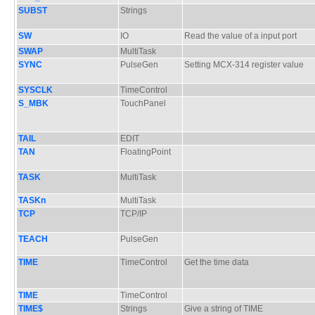
SUBST
Strings
SW
IO
Read the value of a input port
SWAP
MultiTask
SYNC
PulseGen
Setting MCX-314 register value
SYSCLK
TimeControl
S_MBK
TouchPanel
TAIL
EDIT
TAN
FloatingPoint
TASK
MultiTask
TASKn
MultiTask
TCP
TCP/IP
TEACH
PulseGen
TIME
TimeControl
Get the time data
TIME
TimeControl
TIME$
Strings
Give a string of TIME