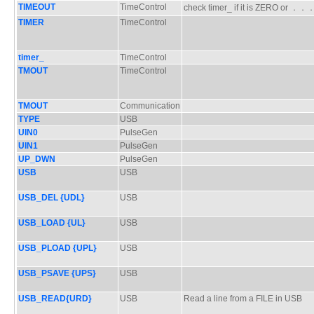
TIMEOUT
TimeControl
check timer_ if it is ZERO or ．
TIMER
TimeControl
timer_
TimeControl
TMOUT
TimeControl
TMOUT
Communication
TYPE
USB
UIN0
PulseGen
UIN1
PulseGen
UP_DWN
PulseGen
USB
USB
USB_DEL {UDL}
USB
USB_LOAD {UL}
USB
USB_PLOAD {UPL}
USB
USB_PSAVE {UPS}
USB
USB_READ{URD}
USB
Read a line from a FILE in USB