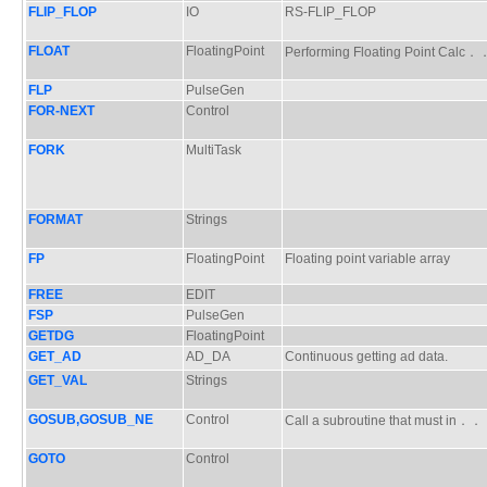
FLIP_FLOP
IO
RS-FLIP_FLOP
FLOAT
FloatingPoint
Performing Floating Point Cal
FLP
PulseGen
FOR-NEXT
Control
FORK
MultiTask
FORMAT
Strings
FP
FloatingPoint
Floating point variable array
FREE
EDIT
FSP
PulseGen
GETDG
FloatingPoint
GET_AD
AD_DA
Continuous getting ad data.
GET_VAL
Strings
GOSUB,GOSUB_NE
Control
Call a subroutine that must in
GOTO
Control