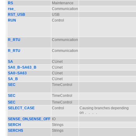
RS
Maintenance
rse_
Communication
RST_USB
USB
RUN
Control
R_RTU
Communication
R_RTU
Communication
SA
CUnet
SA0_B~SA63_B
CUnet
SA0~SA63
CUnet
SA_B
CUnet
SEC
TimeControl
SEC
TimeControl
SEC
TimeControl
SELECT_CASE
Control
Causing branches depending
on．．．．
SENSE_ON,SENSE_OFF
IO
SERCH
Strings
SERCH$
Strings