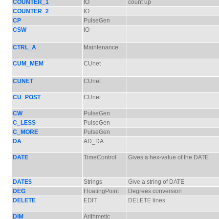
COUNTER_1
IO
count up
COUNTER_2
IO
CP
PulseGen
CSW
IO
CTRL_A
Maintenance
CUM_MEM
CUnet
CUNET
CUnet
CU_POST
CUnet
CW
PulseGen
C_LESS
PulseGen
C_MORE
PulseGen
DA
AD_DA
DATE
TimeControl
Gives a hex-value of the DATE
DATE$
Strings
Give a string of DATE
DEG
FloatingPoint
Degrees conversion
DELETE
EDIT
DELETE lines
DIM
Arithmetic