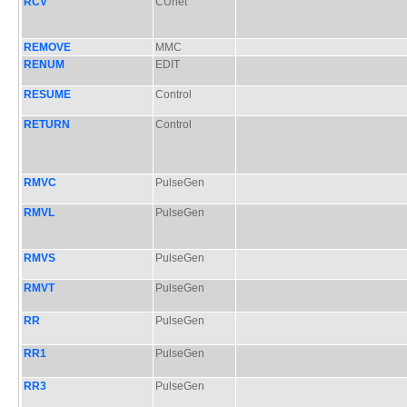
RCV
CUnet
REMOVE
MMC
RENUM
EDIT
RESUME
Control
RETURN
Control
RMVC
PulseGen
RMVL
PulseGen
RMVS
PulseGen
RMVT
PulseGen
RR
PulseGen
RR1
PulseGen
RR3
PulseGen