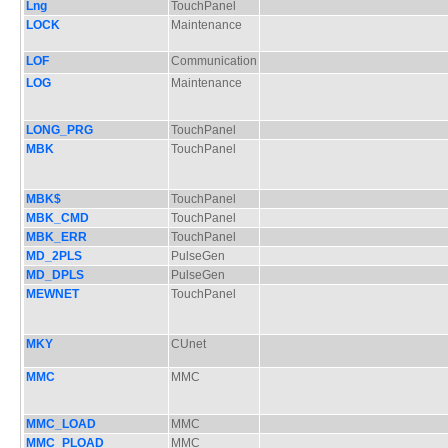
Lng
TouchPanel
LOCK
Maintenance
LOF
Communication
LOG
Maintenance
LONG_PRG
TouchPanel
MBK
TouchPanel
MBK$
TouchPanel
MBK_CMD
TouchPanel
MBK_ERR
TouchPanel
MD_2PLS
PulseGen
MD_DPLS
PulseGen
MEWNET
TouchPanel
MKY
CUnet
MMC
MMC
MMC_LOAD
MMC
MMC_PLOAD
MMC