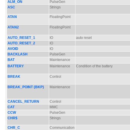
ALM_ON
PulseGen
ASC
Strings
ATAN
FloatingPoint
ATAN2
FloatingPoint
AUTO_RESET_1
IO
auto reset
AUTO_RESET_2
IO
AVOID
IO
BACKLASH
PulseGen
BAT
Maintenance
BATTERY
Maintenance
Condition of the battery
BREAK
Control
BREAK_POINT {BKP}
Maintenance
CANCEL_RETURN
Control
CAT
MMC
CCW
PulseGen
CHR$
Strings
CHR_C
Communication