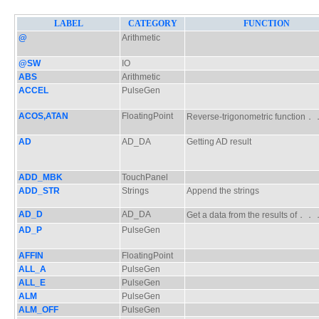
LABEL
CATEGORY
FUNCTION
@
Arithmetic
@SW
IO
ABS
Arithmetic
ACCEL
PulseGen
ACOS,ATAN
FloatingPoint
Reverse-trigonometric functio
AD
AD_DA
Getting AD result
ADD_MBK
TouchPanel
ADD_STR
Strings
Append the strings
AD_D
AD_DA
Get a data from the results of．
AD_P
PulseGen
AFFIN
FloatingPoint
ALL_A
PulseGen
ALL_E
PulseGen
ALM
PulseGen
ALM_OFF
PulseGen