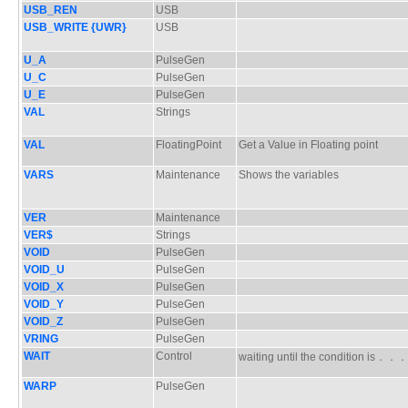
USB_REN
USB
USB_WRITE {UWR}
USB
U_A
PulseGen
U_C
PulseGen
U_E
PulseGen
VAL
Strings
VAL
FloatingPoint
Get a Value in Floating point
VARS
Maintenance
Shows the variables
VER
Maintenance
VER$
Strings
VOID
PulseGen
VOID_U
PulseGen
VOID_X
PulseGen
VOID_Y
PulseGen
VOID_Z
PulseGen
VRING
PulseGen
WAIT
Control
waiting until the condition is．
WARP
PulseGen