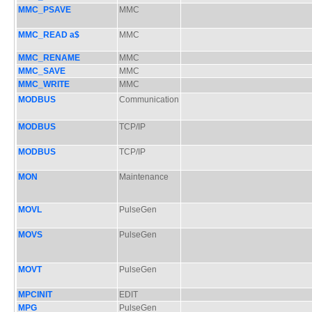
MMC_PSAVE
MMC
MMC_READ a$
MMC
MMC_RENAME
MMC
MMC_SAVE
MMC
MMC_WRITE
MMC
MODBUS
Communication
MODBUS
TCP/IP
MODBUS
TCP/IP
MON
Maintenance
MOVL
PulseGen
MOVS
PulseGen
MOVT
PulseGen
MPCINIT
EDIT
MPG
PulseGen