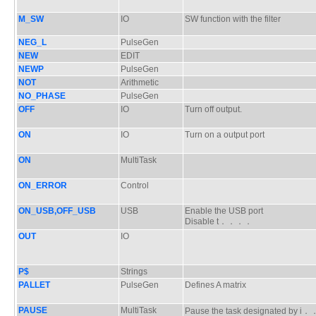
M_SW
IO
SW function with the filter
NEG_L
PulseGen
NEW
EDIT
NEWP
PulseGen
NOT
Arithmetic
NO_PHASE
PulseGen
OFF
IO
Turn off output.
ON
IO
Turn on a output port
ON
MultiTask
ON_ERROR
Control
ON_USB,OFF_USB
USB
Enable the USB port
Disable t．．．．
OUT
IO
P$
Strings
PALLET
PulseGen
Defines A matrix
PAUSE
MultiTask
Pause the task designated by 