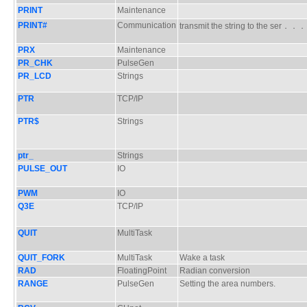
PRINT
Maintenance
PRINT#
Communication
transmit the string to the ser．．
PRX
Maintenance
PR_CHK
PulseGen
PR_LCD
Strings
PTR
TCP/IP
PTR$
Strings
ptr_
Strings
PULSE_OUT
IO
PWM
IO
Q3E
TCP/IP
QUIT
MultiTask
QUIT_FORK
MultiTask
Wake a task
RAD
FloatingPoint
Radian conversion
RANGE
PulseGen
Setting the area numbers.