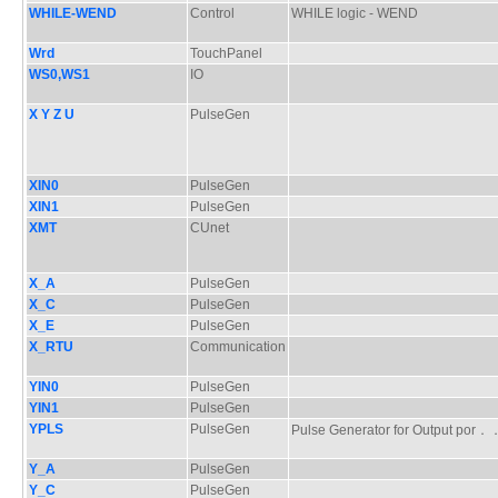
WHILE-WEND
Control
WHILE logic - WEND
Wrd
TouchPanel
WS0,WS1
IO
X Y Z U
PulseGen
XIN0
PulseGen
XIN1
PulseGen
XMT
CUnet
X_A
PulseGen
X_C
PulseGen
X_E
PulseGen
X_RTU
Communication
YIN0
PulseGen
YIN1
PulseGen
YPLS
PulseGen
Pulse Generator for Output po
Y_A
PulseGen
Y_C
PulseGen