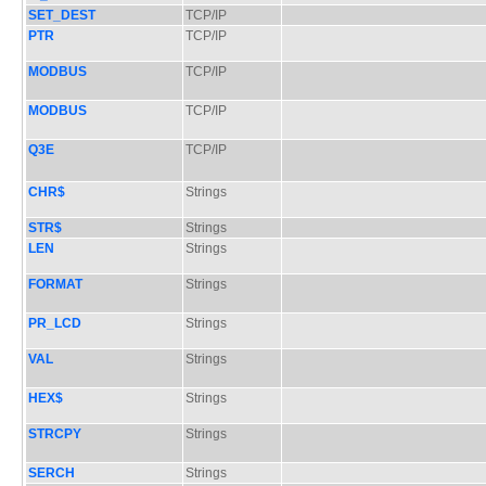
SET_DEST
TCP/IP
PTR
TCP/IP
MODBUS
TCP/IP
MODBUS
TCP/IP
Q3E
TCP/IP
CHR$
Strings
STR$
Strings
LEN
Strings
FORMAT
Strings
PR_LCD
Strings
VAL
Strings
HEX$
Strings
STRCPY
Strings
SERCH
Strings