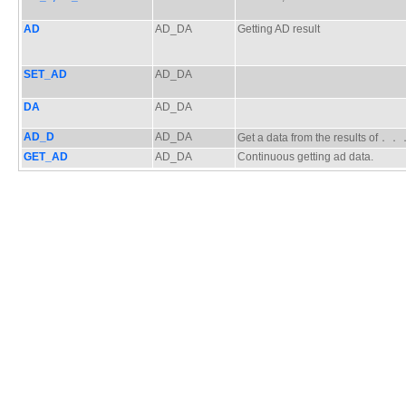
AD
AD_DA
Getting AD result
SET_AD
AD_DA
DA
AD_DA
AD_D
AD_DA
Get a data from the results of．
GET_AD
AD_DA
Continuous getting ad data.