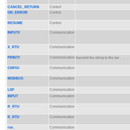
CANCEL_RETURN
Control
ON_ERROR
Control
RESUME
Control
INPUT#
Communication
X_RTU
Communication
PRINT#
Communication
transmit the string to the ser．．
CNFG#
Communication
MODBUS
Communication
LOF
Communication
INPUT
Communication
R_RTU
Communication
R_RTU
Communication
rse_
Communication