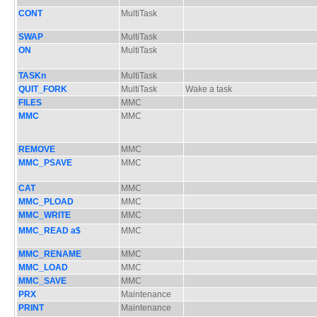
CONT
MultiTask
SWAP
MultiTask
ON
MultiTask
TASKn
MultiTask
QUIT_FORK
MultiTask
Wake a task
FILES
MMC
MMC
MMC
REMOVE
MMC
MMC_PSAVE
MMC
CAT
MMC
MMC_PLOAD
MMC
MMC_WRITE
MMC
MMC_READ a$
MMC
MMC_RENAME
MMC
MMC_LOAD
MMC
MMC_SAVE
MMC
PRX
Maintenance
PRINT
Maintenance