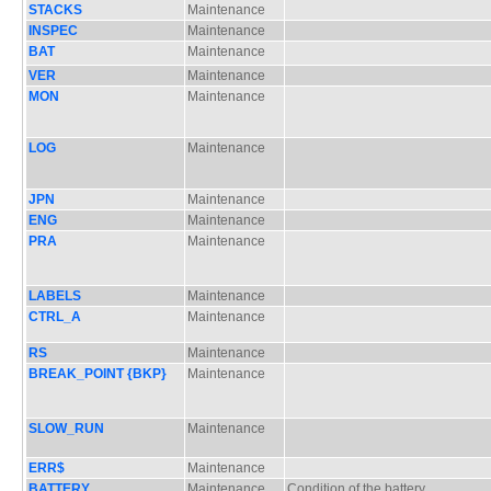
STACKS
Maintenance
INSPEC
Maintenance
BAT
Maintenance
VER
Maintenance
MON
Maintenance
LOG
Maintenance
JPN
Maintenance
ENG
Maintenance
PRA
Maintenance
LABELS
Maintenance
CTRL_A
Maintenance
RS
Maintenance
BREAK_POINT {BKP}
Maintenance
SLOW_RUN
Maintenance
ERR$
Maintenance
BATTERY
Maintenance
Condition of the battery