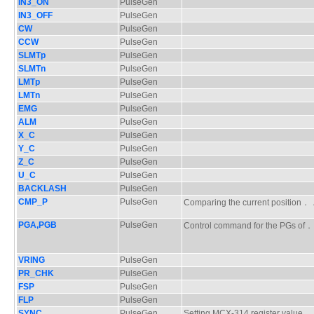
IN3_ON
PulseGen
IN3_OFF
PulseGen
CW
PulseGen
CCW
PulseGen
SLMTp
PulseGen
SLMTn
PulseGen
LMTp
PulseGen
LMTn
PulseGen
EMG
PulseGen
ALM
PulseGen
X_C
PulseGen
Y_C
PulseGen
Z_C
PulseGen
U_C
PulseGen
BACKLASH
PulseGen
CMP_P
PulseGen
Comparing the current positio
PGA,PGB
PulseGen
Control command for the PGs 
VRING
PulseGen
PR_CHK
PulseGen
FSP
PulseGen
FLP
PulseGen
SYNC
PulseGen
Setting MCX-314 register value