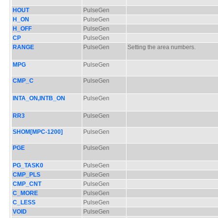
HOUT
PulseGen
H_ON
PulseGen
H_OFF
PulseGen
CP
PulseGen
RANGE
PulseGen
Setting the area numbers.
MPG
PulseGen
CMP_C
PulseGen
INTA_ON,INTB_ON
PulseGen
RR3
PulseGen
SHOM[MPC-1200]
PulseGen
PGE
PulseGen
PG_TASK0
PulseGen
CMP_PLS
PulseGen
CMP_CNT
PulseGen
C_MORE
PulseGen
C_LESS
PulseGen
VOID
PulseGen