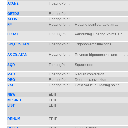
ATAN2
FloatingPoint
GETDG
FloatingPoint
AFFIN
FloatingPoint
FP
FloatingPoint
Floating point variable array
FLOAT
FloatingPoint
Performing Floating Point Cal
SIN,COS,TAN
FloatingPoint
Trigonometric functions
ACOS,ATAN
FloatingPoint
Reverse-trigonometric functio
SQR
FloatingPoint
Square root
RAD
FloatingPoint
Radian conversion
DEG
FloatingPoint
Degrees conversion
VAL
FloatingPoint
Get a Value in Floating point
NEW
EDIT
MPCINIT
EDIT
LIST
EDIT
RENUM
EDIT