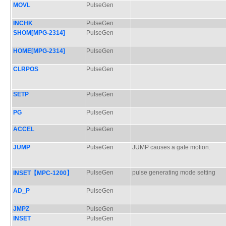
MOVL
PulseGen
INCHK
PulseGen
SHOM[MPG-2314]
PulseGen
HOME[MPG-2314]
PulseGen
CLRPOS
PulseGen
SETP
PulseGen
PG
PulseGen
ACCEL
PulseGen
JUMP
PulseGen
JUMP causes a gate motion.
PulseGen
pulse generating mode setting
INSET【MPC-1200】
AD_P
PulseGen
JMPZ
PulseGen
INSET
PulseGen