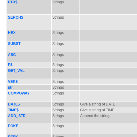
PTR$
Strings
SERCH$
Strings
HEX
Strings
SUBST
Strings
ASC
Strings
P$
Strings
GET_VAL
Strings
VER$
Strings
ptr_
Strings
COMPOWAY
Strings
DATE$
Strings
Give a string of DATE
TIME$
Strings
Give a string of TIME
ADD_STR
Strings
Append the strings
POKE
Strings