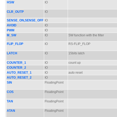
HSW
IO
CLR_OUTP
IO
SENSE_ON,SENSE_OFF
IO
AVOID
IO
PWM
IO
M_SW
IO
SW function with the filter
FLIP_FLOP
IO
RS-FLIP_FLOP
LATCH
IO
15bits latch
COUNTER_1
IO
count up
COUNTER_2
IO
AUTO_RESET_1
IO
auto reset
AUTO_RESET_2
IO
SIN
FloatingPoint
COS
FloatingPoint
TAN
FloatingPoint
ATAN
FloatingPoint