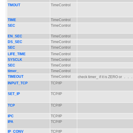
TMOUT
TimeControl
TIME
TimeControl
SEC
TimeControl
EN_SEC
TimeControl
DS_SEC
TimeControl
SEC
TimeControl
LIFE_TIME
TimeControl
SYSCLK
TimeControl
SEC
TimeControl
timer_
TimeControl
TIMEOUT
TimeControl
check timer_ if it is ZERO or ．
INPUT_TCP
TCP/IP
SET_IP
TCP/IP
TCP
TCP/IP
IPC
TCP/IP
IPA
TCP/IP
IP_CONV
TCP/IP