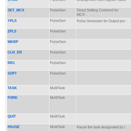
SET_MCX
PulseGen
Direct Setting Commnd for
MCX-．．．．
YPLS
PulseGen
Pulse Generator for Output po
ZPLS
PulseGen
WARP
PulseGen
CLR_ER
PulseGen
RR1
PulseGen
SOFT
PulseGen
TASK
MultiTask
FORK
MultiTask
QUIT
MultiTask
PAUSE
MultiTask
Pause the task designated by 