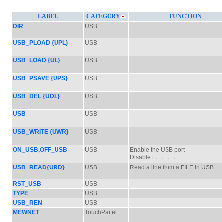
LABEL
CATEGORY
FUNCTION
DIR
USB
USB_PLOAD {UPL}
USB
USB_LOAD {UL}
USB
USB_PSAVE {UPS}
USB
USB_DEL {UDL}
USB
USB
USB
USB_WRITE {UWR}
USB
ON_USB,OFF_USB
USB
Enable the USB port
Disable t．．．．
USB_READ{URD}
USB
Read a line from a FILE in USB
RST_USB
USB
TYPE
USB
USB_REN
USB
MEWNET
TouchPanel