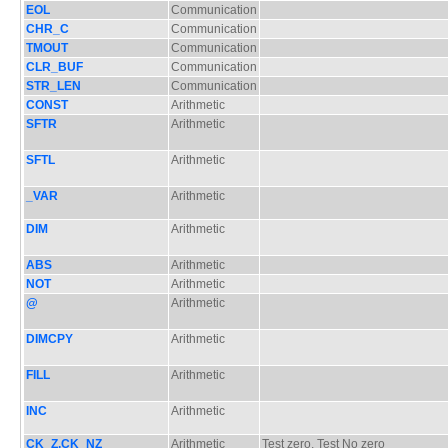
EOL
Communication
CHR_C
Communication
TMOUT
Communication
CLR_BUF
Communication
STR_LEN
Communication
CONST
Arithmetic
SFTR
Arithmetic
SFTL
Arithmetic
_VAR
Arithmetic
DIM
Arithmetic
ABS
Arithmetic
NOT
Arithmetic
@
Arithmetic
DIMCPY
Arithmetic
FILL
Arithmetic
INC
Arithmetic
CK_Z,CK_NZ
Arithmetic
Test zero, Test No zero