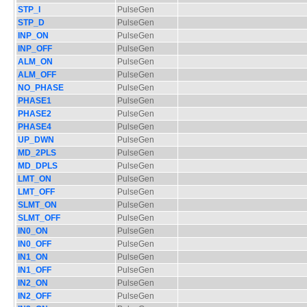
STP_I
PulseGen
STP_D
PulseGen
INP_ON
PulseGen
INP_OFF
PulseGen
ALM_ON
PulseGen
ALM_OFF
PulseGen
NO_PHASE
PulseGen
PHASE1
PulseGen
PHASE2
PulseGen
PHASE4
PulseGen
UP_DWN
PulseGen
MD_2PLS
PulseGen
MD_DPLS
PulseGen
LMT_ON
PulseGen
LMT_OFF
PulseGen
SLMT_ON
PulseGen
SLMT_OFF
PulseGen
IN0_ON
PulseGen
IN0_OFF
PulseGen
IN1_ON
PulseGen
IN1_OFF
PulseGen
IN2_ON
PulseGen
IN2_OFF
PulseGen