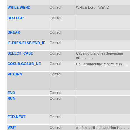
WHILE-WEND
Control
WHILE logic - WEND
DO-LOOP
Control
BREAK
Control
IF-THEN-ELSE-END_IF
Control
SELECT_CASE
Control
Causing branches depending
on．．．．
GOSUB,GOSUB_NE
Control
Call a subroutine that must in
RETURN
Control
END
Control
RUN
Control
FOR-NEXT
Control
WAIT
Control
waiting until the condition is．