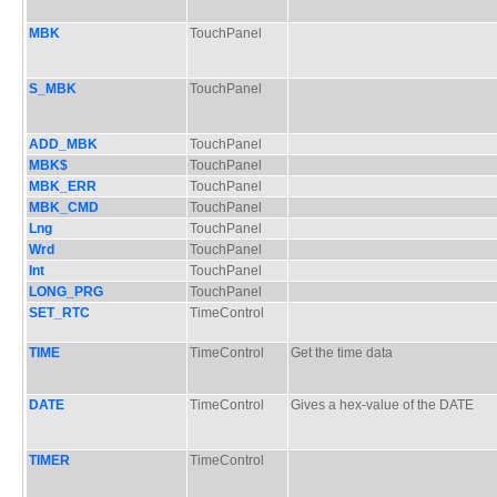
MBK
TouchPanel
S_MBK
TouchPanel
ADD_MBK
TouchPanel
MBK$
TouchPanel
MBK_ERR
TouchPanel
MBK_CMD
TouchPanel
Lng
TouchPanel
Wrd
TouchPanel
Int
TouchPanel
LONG_PRG
TouchPanel
SET_RTC
TimeControl
TIME
TimeControl
Get the time data
DATE
TimeControl
Gives a hex-value of the DATE
TIMER
TimeControl