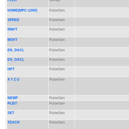
PEEK
Strings
HOME[MPC-1200]
PulseGen
SPEED
PulseGen
RMVT
PulseGen
MOVT
PulseGen
EN_DACL
PulseGen
DS_DACL
PulseGen
HPT
PulseGen
X Y Z U
PulseGen
NEWP
PulseGen
PLIST
PulseGen
SET
PulseGen
TEACH
PulseGen