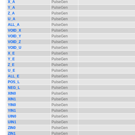
X_A
PulseGen
Y_A
PulseGen
Z_A
PulseGen
U_A
PulseGen
ALL_A
PulseGen
VOID_X
PulseGen
VOID_Y
PulseGen
VOID_Z
PulseGen
VOID_U
PulseGen
X_E
PulseGen
Y_E
PulseGen
Z_E
PulseGen
U_E
PulseGen
ALL_E
PulseGen
POS_L
PulseGen
NEG_L
PulseGen
XIN0
PulseGen
XIN1
PulseGen
YIN0
PulseGen
YIN1
PulseGen
UIN0
PulseGen
UIN1
PulseGen
ZIN0
PulseGen
ZIN1
PulseGen