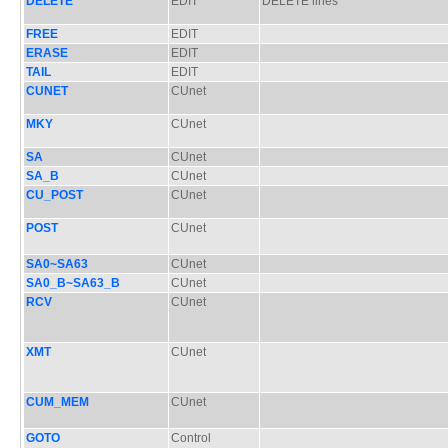
DELETE
EDIT
DELETE lines
FREE
EDIT
ERASE
EDIT
TAIL
EDIT
CUNET
CUnet
MKY
CUnet
SA
CUnet
SA_B
CUnet
CU_POST
CUnet
POST
CUnet
SA0~SA63
CUnet
SA0_B~SA63_B
CUnet
RCV
CUnet
XMT
CUnet
CUM_MEM
CUnet
GOTO
Control