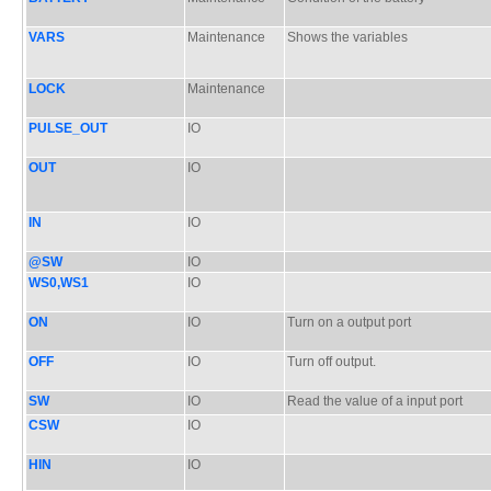
VARS
Maintenance
Shows the variables
LOCK
Maintenance
PULSE_OUT
IO
OUT
IO
IN
IO
@SW
IO
WS0,WS1
IO
ON
IO
Turn on a output port
OFF
IO
Turn off output.
SW
IO
Read the value of a input port
CSW
IO
HIN
IO