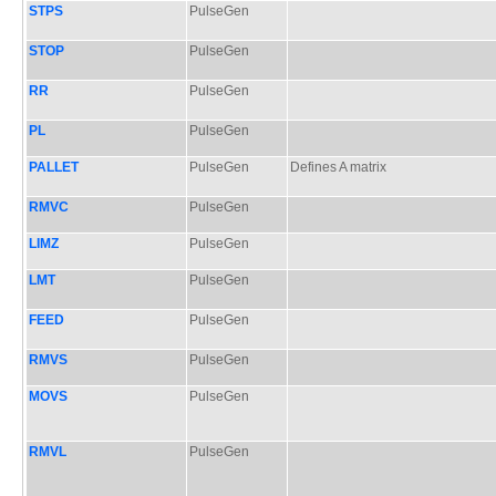
STPS
PulseGen
STOP
PulseGen
RR
PulseGen
PL
PulseGen
PALLET
PulseGen
Defines A matrix
RMVC
PulseGen
LIMZ
PulseGen
LMT
PulseGen
FEED
PulseGen
RMVS
PulseGen
MOVS
PulseGen
RMVL
PulseGen