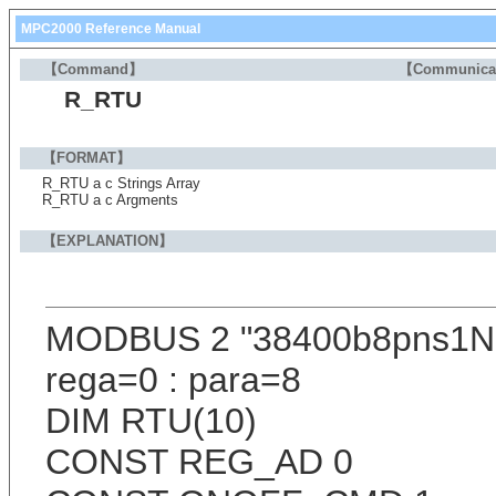
MPC2000 Reference Manual
【Command】
【Communica
R_RTU
【FORMAT】
R_RTU a c Strings Array
R_RTU a c Argments
【EXPLANATION】
MODBUS 2 "38400b8pns1
rega=0 : para=8
DIM RTU(10)
CONST REG_AD 0