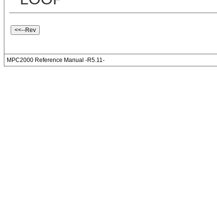
MPC2000 Reference Manual -R5.11-