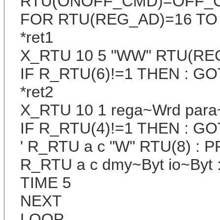
RTU(ONOFF_CMD)=OFF_
FOR RTU(REG_AD)=16 TO
*ret1
X_RTU 10 5 "WW" RTU(RE
IF R_RTU(6)!=1 THEN : GOT
*ret2
X_RTU 10 1 rega~Wrd par
IF R_RTU(4)!=1 THEN : GOT
' R_RTU a c "W" RTU(8) : P
R_RTU a c dmy~Byt io~Byt :
TIME 5
NEXT
LOOP