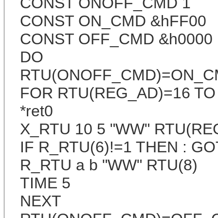
CONST ONOFF_CMD 1
CONST ON_CMD &hFF00
CONST OFF_CMD &h0000
DO
RTU(ONOFF_CMD)=ON_C
FOR RTU(REG_AD)=16 TO
*ret0
X_RTU 10 5 "WW" RTU(RE
IF R_RTU(6)!=1 THEN : GOT
R_RTU a b "WW" RTU(8)
TIME 5
NEXT