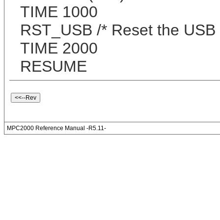
TIME 1000
RST_USB /* Reset the USB
TIME 2000
RESUME
MPC2000 Reference Manual -R5.11-