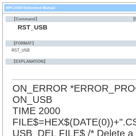
MPC2000 Reference Manual
【Command】
【
RST_USB
【FORMAT】
RST_USB
【EXPLANATION】
ON_ERROR *ERROR_PRO
ON_USB
TIME 2000
FILE$=HEX$(DATE(0))+".C
USB_DEL FILE$ /* Delete a f