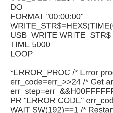
DO
FORMAT "00:00:00"
WRITE_STR$=HEX$(TIME(0)
USB_WRITE WRITE_STR$ /*
TIME 5000
LOOP
*ERROR_PROC /* Error pro
err_code=err_>>24 /* Get an
err_step=err_&&H00FFFFFF 
PR "ERROR CODE" err_cod
WAIT SW(192)==1 /* Restar