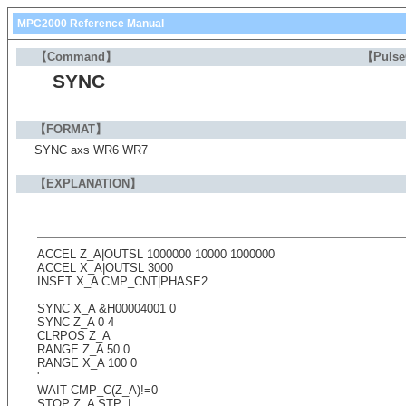
MPC2000 Reference Manual
【Command】
【Puls
SYNC
【FORMAT】
SYNC axs WR6 WR7
【EXPLANATION】
ACCEL Z_A|OUTSL 1000000 10000 1000000
ACCEL X_A|OUTSL 3000
INSET X_A CMP_CNT|PHASE2
SYNC X_A &H00004001 0
SYNC Z_A 0 4
CLRPOS Z_A
RANGE Z_A 50 0
RANGE X_A 100 0
'
WAIT CMP_C(Z_A)!=0
STOP Z_A STP_I