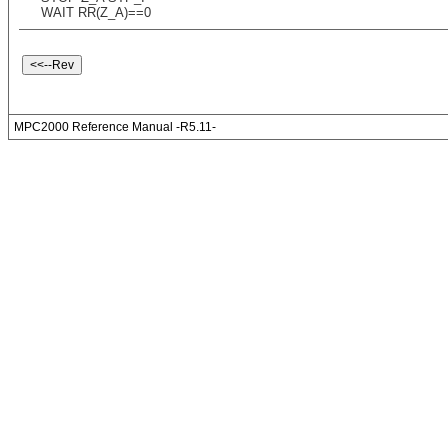
WAIT RR(Z_A)==0
MPC2000 Reference Manual -R5.11-