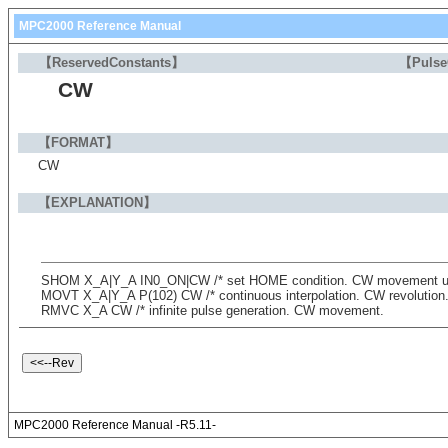
MPC2000 Reference Manual
【ReservedConstants】
【Puls
CW
【FORMAT】
CW
【EXPLANATION】
SHOM X_A|Y_A IN0_ON|CW /* set HOME condition. CW movement unti
MOVT X_A|Y_A P(102) CW /* continuous interpolation. CW revolution
RMVC X_A CW /* infinite pulse generation. CW movement.
MPC2000 Reference Manual -R5.11-