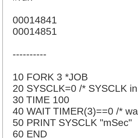
00014841
00014851
----------
10 FORK 3 *JOB
20 SYSCLK=0 /* SYSCLK ini
30 TIME 100
40 WAIT TIMER(3)==0 /* wai
50 PRINT SYSCLK "mSec"
60 END