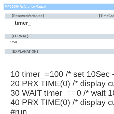
MPC2000 Reference Manual
【ReservedVariables】
【TimeCon
timer_
【FORMAT】
timer_
【EXPLANATION】
10 timer_=100 /* set 10Sec
20 PRX TIME(0) /* display c
30 WAIT timer_==0 /* wait 
40 PRX TIME(0) /* display c
#run