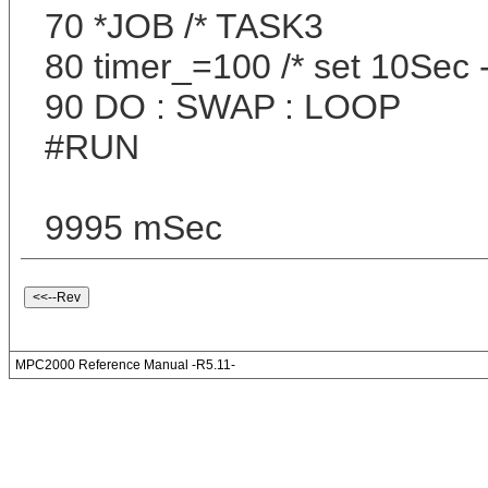
70 *JOB /* TASK3
80 timer_=100 /* set 10Sec
90 DO : SWAP : LOOP
#RUN
9995 mSec
MPC2000 Reference Manual -R5.11-