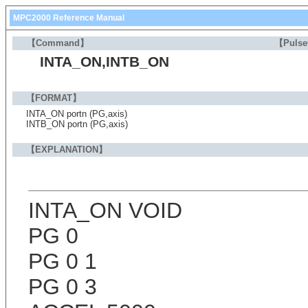
MPC2000 Reference Manual
【Command】
【Puls
INTA_ON,INTB_ON
【FORMAT】
INTA_ON portn (PG,axis)
INTB_ON portn (PG,axis)
【EXPLANATION】
INTA_ON VOID
PG 0
PG 0 1
PG 0 3