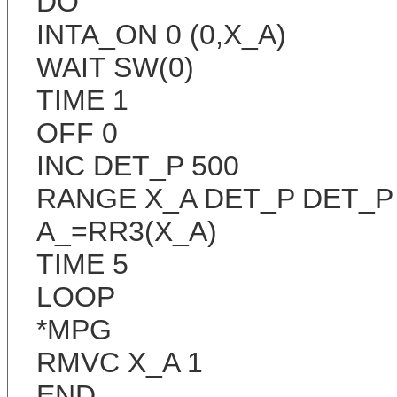
DO
INTA_ON 0 (0,X_A)
WAIT SW(0)
TIME 1
OFF 0
INC DET_P 500
RANGE X_A DET_P DET_P
A_=RR3(X_A)
TIME 5
LOOP
*MPG
RMVC X_A 1
END