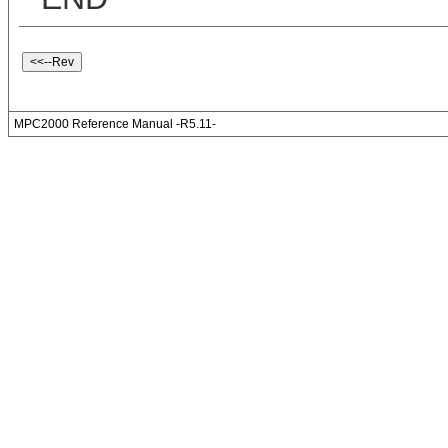
MPC2000 Reference Manual -R5.11-