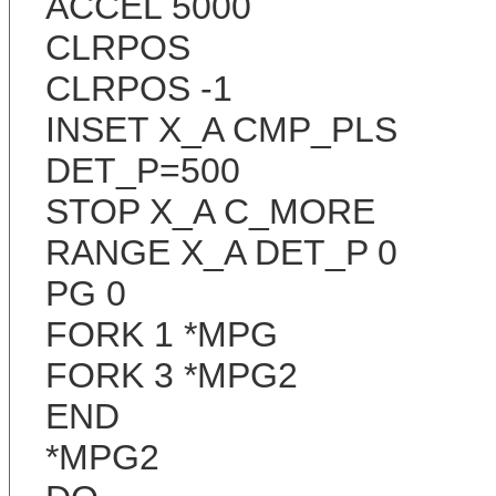
ACCEL 5000
CLRPOS
CLRPOS -1
INSET X_A CMP_PLS
DET_P=500
STOP X_A C_MORE
RANGE X_A DET_P 0
PG 0
FORK 1 *MPG
FORK 3 *MPG2
END
*MPG2