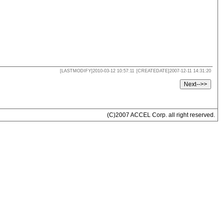
[LASTMODIFY]2010-03-12 10:57:11
[CREATEDATE]2007-12-11 14:31:20
(C)2007 ACCEL Corp. all right reserved.