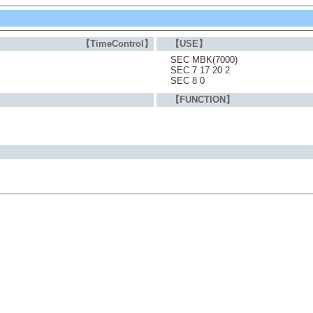
【TimeControl】
【USE】
SEC MBK(7000)
SEC 7 17 20 2
SEC 8 0
【FUNCTION】