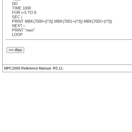
DO
TIME 1000
FOR i=5 TO 8
SEC i
PRINT MBK(7000+(i*3)) MBK(7001+(i*3)) MBK(7002+(i*3))
NEXT i
PRINT "next"
LOOP
MPC2000 Reference Manual -R5.11-