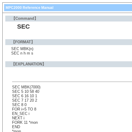
MPC2000 Reference Manual
【Command】
SEC
【FORMAT】
SEC MBK(n)
SEC n h m s
【EXPLANATION】
SEC MBK(7000)
SEC 5 10 58 40
SEC 6 16 10 1
SEC 7 17 20 2
SEC 8 0
FOR i=5 TO 8
EN_SEC i
NEXT i
FORK 11 *mon
END
*mon