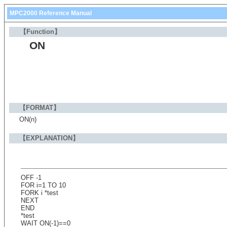
MPC2000 Reference Manual
【Function】
ON
【FORMAT】
ON(n)
【EXPLANATION】
OFF -1
FOR i=1 TO 10
FORK i *test
NEXT
END
*test
WAIT ON(-1)==0