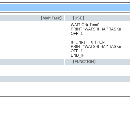
【MultiTask】
【USE】
WAIT ON(-1)==0
PRINT "WATSHI HA " TASKn
OFF -1
'
IF ON(-1)==0 THEN
PRINT "WATSHI HA " TASKn
OFF -1
END_IF
【FUNCTION】