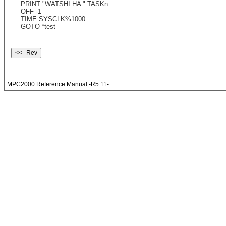
PRINT "WATSHI HA " TASKn
OFF -1
TIME SYSCLK%1000
GOTO *test
MPC2000 Reference Manual -R5.11-