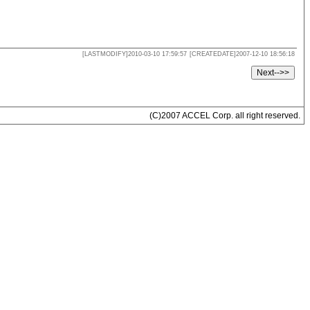
[LASTMODIFY]2010-03-10 17:59:57
[CREATEDATE]2007-12-10 18:56:18
(C)2007 ACCEL Corp. all right reserved.