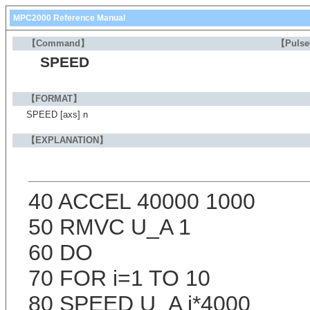
MPC2000 Reference Manual
【Command】
【Puls
SPEED
【FORMAT】
SPEED [axs] n
【EXPLANATION】
40 ACCEL 40000 1000
50 RMVC U_A 1
60 DO
70 FOR i=1 TO 10
80 SPEED U_A i*4000