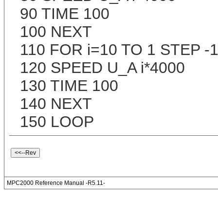
90 TIME 100
100 NEXT
110 FOR i=10 TO 1 STEP -
120 SPEED U_A i*4000
130 TIME 100
140 NEXT
150 LOOP
MPC2000 Reference Manual -R5.11-