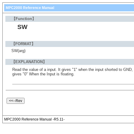
MPC2000 Reference Manual
【Function】
SW
【FORMAT】
SW(arg)
【EXPLANATION】
Read the value of a input. It gives "1" when the input shorted to GND,
gives "0" When the Input is floating.
MPC2000 Reference Manual -R5.11-