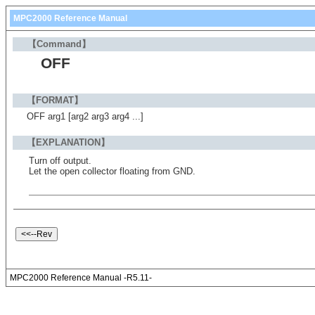
MPC2000 Reference Manual
【Command】
OFF
【FORMAT】
OFF arg1 [arg2 arg3 arg4 ...]
【EXPLANATION】
Turn off output.
Let the open collector floating from GND.
MPC2000 Reference Manual -R5.11-