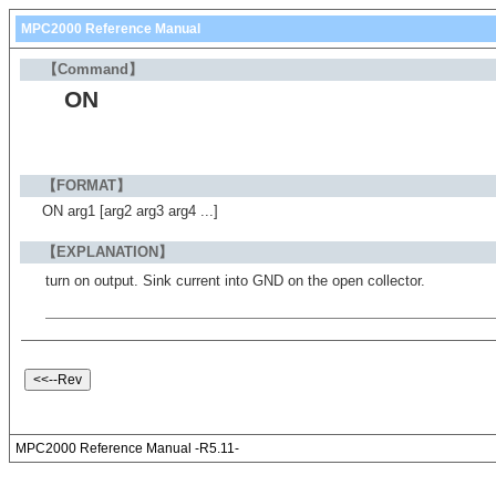
MPC2000 Reference Manual
【Command】
ON
【FORMAT】
ON arg1 [arg2 arg3 arg4 ...]
【EXPLANATION】
turn on output. Sink current into GND on the open collector.
MPC2000 Reference Manual -R5.11-