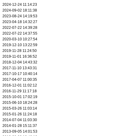
2024-12-24 11:14:23
2024-09-02 18:11:38
2023-08-24 14:19:53
2023-04-18 14:32:27
2022-07-22 14:39:28
2022-07-22 14:37:55
2020-03-10 10:27:54
2019-12-10 13:22:59
2019-11-28 11:24:50
2019-11-01 16:36:52
2018-12-04 14:43:32
2017-11-10 13:43:31
2017-10-17 10:40:14
2017-04-07 11:00:35
2016-12-01 11:02:12
2016-11-29 11:17:18
2015-10-01 17:02:19
2015-06-10 18:24:28
2015-03-26 11:03:14
2015-01-26 11:24:18
2014-07-04 11:03:30
2014-01-28 15:11:37
2013-09-05 14:01:53