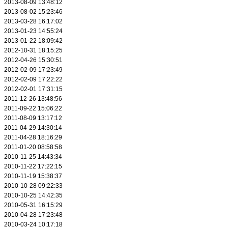
2013-08-09 13:48:12
2013-08-02 15:23:46
2013-03-28 16:17:02
2013-01-23 14:55:24
2013-01-22 18:09:42
2012-10-31 18:15:25
2012-04-26 15:30:51
2012-02-09 17:23:49
2012-02-09 17:22:22
2012-02-01 17:31:15
2011-12-26 13:48:56
2011-09-22 15:06:22
2011-08-09 13:17:12
2011-04-29 14:30:14
2011-04-28 18:16:29
2011-01-20 08:58:58
2010-11-25 14:43:34
2010-11-22 17:22:15
2010-11-19 15:38:37
2010-10-28 09:22:33
2010-10-25 14:42:35
2010-05-31 16:15:29
2010-04-28 17:23:48
2010-03-24 10:17:18