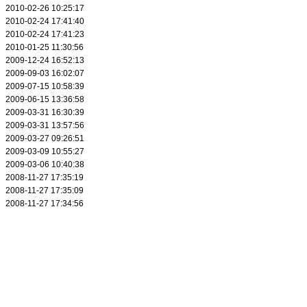
2010-02-26 10:25:17
2010-02-24 17:41:40
2010-02-24 17:41:23
2010-01-25 11:30:56
2009-12-24 16:52:13
2009-09-03 16:02:07
2009-07-15 10:58:39
2009-06-15 13:36:58
2009-03-31 16:30:39
2009-03-31 13:57:56
2009-03-27 09:26:51
2009-03-09 10:55:27
2009-03-06 10:40:38
2008-11-27 17:35:19
2008-11-27 17:35:09
2008-11-27 17:34:56