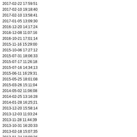
2017-02-22 17:59:51
2017-02-10 19:18:40
2017-02-10 13:58:41
2017-01-05 13:09:30
2016-12-20 14:17:24
2016-12-08 11:07:16
2016-10-21 17:01:14
2015-11-16 15:29:00
2015-10-06 17:27:12
2015-07-31 18:06:33
2015-07-17 11:26:18
2015-07-16 14:34:13
2015-06-11 16:29:31
2015-05-25 18:01:08
2015-03-26 15:11:04
2014-05-02 11:06:08
2014-02-25 13:16:28
2014-01-28 16:25:21
2013-12-20 15:58:14
2013-12-03 11:03:24
2013-11-28 11:44:39
2013-10-31 16:20:33
2013-02-18 15:07:35