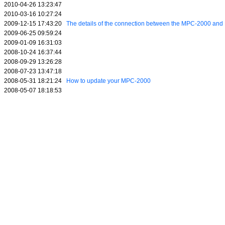
2010-04-26 13:23:47
2010-03-16 10:27:24
2009-12-15 17:43:20
The details of the connection between the MPC-2000 a
2009-06-25 09:59:24
2009-01-09 16:31:03
2008-10-24 16:37:44
2008-09-29 13:26:28
2008-07-23 13:47:18
2008-05-31 18:21:24
How to update your MPC-2000
2008-05-07 18:18:53