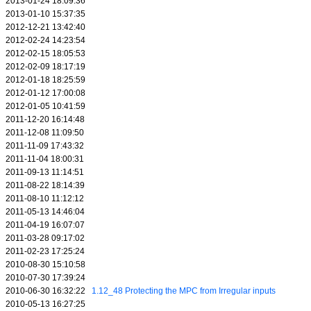
2013-01-24 18:09:36
2013-01-10 15:37:35
2012-12-21 13:42:40
2012-02-24 14:23:54
2012-02-15 18:05:53
2012-02-09 18:17:19
2012-01-18 18:25:59
2012-01-12 17:00:08
2012-01-05 10:41:59
2011-12-20 16:14:48
2011-12-08 11:09:50
2011-11-09 17:43:32
2011-11-04 18:00:31
2011-09-13 11:14:51
2011-08-22 18:14:39
2011-08-10 11:12:12
2011-05-13 14:46:04
2011-04-19 16:07:07
2011-03-28 09:17:02
2011-02-23 17:25:24
2010-08-30 15:10:58
2010-07-30 17:39:24
2010-06-30 16:32:22
1.12_48 Protecting the MPC from Irregular inputs
2010-05-13 16:27:25