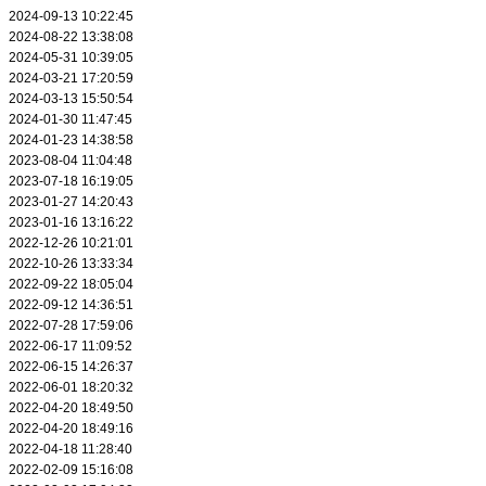
2024-09-13 10:22:45
2024-08-22 13:38:08
2024-05-31 10:39:05
2024-03-21 17:20:59
2024-03-13 15:50:54
2024-01-30 11:47:45
2024-01-23 14:38:58
2023-08-04 11:04:48
2023-07-18 16:19:05
2023-01-27 14:20:43
2023-01-16 13:16:22
2022-12-26 10:21:01
2022-10-26 13:33:34
2022-09-22 18:05:04
2022-09-12 14:36:51
2022-07-28 17:59:06
2022-06-17 11:09:52
2022-06-15 14:26:37
2022-06-01 18:20:32
2022-04-20 18:49:50
2022-04-20 18:49:16
2022-04-18 11:28:40
2022-02-09 15:16:08