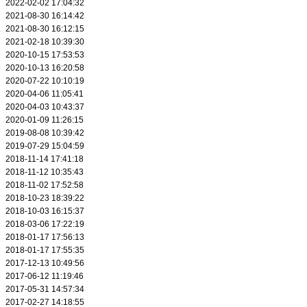
2022-02-02 17:04:32
2021-08-30 16:14:42
2021-08-30 16:12:15
2021-02-18 10:39:30
2020-10-15 17:53:53
2020-10-13 16:20:58
2020-07-22 10:10:19
2020-04-06 11:05:41
2020-04-03 10:43:37
2020-01-09 11:26:15
2019-08-08 10:39:42
2019-07-29 15:04:59
2018-11-14 17:41:18
2018-11-12 10:35:43
2018-11-02 17:52:58
2018-10-23 18:39:22
2018-10-03 16:15:37
2018-03-06 17:22:19
2018-01-17 17:56:13
2018-01-17 17:55:35
2017-12-13 10:49:56
2017-06-12 11:19:46
2017-05-31 14:57:34
2017-02-27 14:18:55