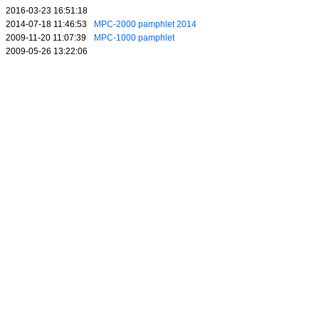
2016-03-23 16:51:18
2014-07-18 11:46:53
MPC-2000 pamphlet 2014
2009-11-20 11:07:39
MPC-1000 pamphlet
2009-05-26 13:22:06