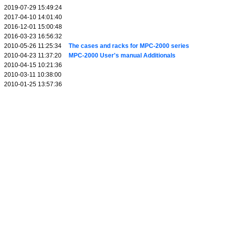
2019-07-29 15:49:24
2017-04-10 14:01:40
2016-12-01 15:00:48
2016-03-23 16:56:32
2010-05-26 11:25:34
The cases and racks for MPC-2000 series
2010-04-23 11:37:20
MPC-2000 User's manual Additionals
2010-04-15 10:21:36
2010-03-11 10:38:00
2010-01-25 13:57:36