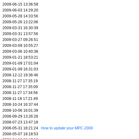
2009-06-15 13:36:58
2009-06-03 14:29:20
2009-05-28 14:33:56
2009-05-26 13:22:06
2009-03-31 16:30:39
2009-03-31 13:57:56
2009-03-27 09:26:51
2009-03-09 10:55:27
2009-03-06 10:40:38
2009-01-21 18:53:21
2009-01-09 17:01:04
2009-01-09 16:31:03
2008-12-12 19:36:46
2008-11-27 17:35:19
2008-11-27 17:35:09
2008-11-27 17:34:56
2008-11-18 17:21:49
2008-10-24 16:37:44
2008-10-06 16:01:39
2008-09-29 13:26:28
2008-07-23 13:47:18
2008-05-31 18:21:24
How to update your MPC-2000
2008-05-07 18:18:53