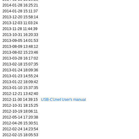
2014-01-28 16:25:21
2014-01-28 15:11:37
2013-12-20 15:58:14
2013-12-03 11:03:24
2013-11-28 11:44:39
2013-10-31 16:20:33
2013-09-05 14:01:53
2013-08-09 13:48:12
2013-08-02 15:23:46
2013-03-28 16:17:02
2013-02-18 15:07:35
2013-01-24 18:09:36
2013-01-23 14:55:24
2013-01-22 18:09:42
2013-01-10 15:37:35
2012-12-21 13:42:40
2012-11-30 14:39:15
USB-CUnet User's manual
2012-10-31 18:15:25
2012-10-19 18:06:11
2012-05-14 17:20:38
2012-04-26 15:30:51
2012-02-24 14:23:54
2012-02-15 18:05:53