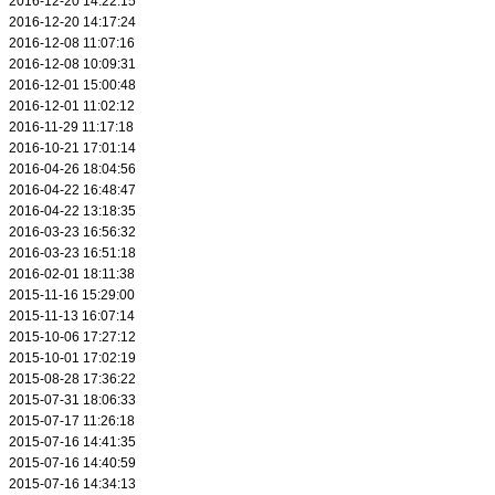
2016-12-20 14:22:15
2016-12-20 14:17:24
2016-12-08 11:07:16
2016-12-08 10:09:31
2016-12-01 15:00:48
2016-12-01 11:02:12
2016-11-29 11:17:18
2016-10-21 17:01:14
2016-04-26 18:04:56
2016-04-22 16:48:47
2016-04-22 13:18:35
2016-03-23 16:56:32
2016-03-23 16:51:18
2016-02-01 18:11:38
2015-11-16 15:29:00
2015-11-13 16:07:14
2015-10-06 17:27:12
2015-10-01 17:02:19
2015-08-28 17:36:22
2015-07-31 18:06:33
2015-07-17 11:26:18
2015-07-16 14:41:35
2015-07-16 14:40:59
2015-07-16 14:34:13