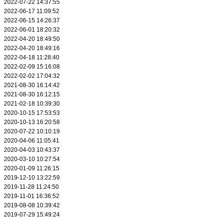
2022-07-22 14:37:55
2022-06-17 11:09:52
2022-06-15 14:26:37
2022-06-01 18:20:32
2022-04-20 18:49:50
2022-04-20 18:49:16
2022-04-18 11:28:40
2022-02-09 15:16:08
2022-02-02 17:04:32
2021-08-30 16:14:42
2021-08-30 16:12:15
2021-02-18 10:39:30
2020-10-15 17:53:53
2020-10-13 16:20:58
2020-07-22 10:10:19
2020-04-06 11:05:41
2020-04-03 10:43:37
2020-03-10 10:27:54
2020-01-09 11:26:15
2019-12-10 13:22:59
2019-11-28 11:24:50
2019-11-01 16:36:52
2019-08-08 10:39:42
2019-07-29 15:49:24