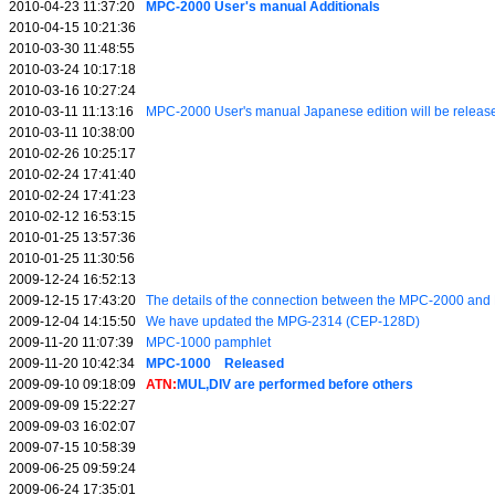
2010-04-23 11:37:20
MPC-2000 User's manual Additionals
2010-04-15 10:21:36
2010-03-30 11:48:55
2010-03-24 10:17:18
2010-03-16 10:27:24
2010-03-11 11:13:16
MPC-2000 User's manual Japanese edition will be releas
2010-03-11 10:38:00
2010-02-26 10:25:17
2010-02-24 17:41:40
2010-02-24 17:41:23
2010-02-12 16:53:15
2010-01-25 13:57:36
2010-01-25 11:30:56
2009-12-24 16:52:13
2009-12-15 17:43:20
The details of the connection between the MPC-2000 a
2009-12-04 14:15:50
We have updated the MPG-2314 (CEP-128D)
2009-11-20 11:07:39
MPC-1000 pamphlet
2009-11-20 10:42:34
MPC-1000 Released
2009-09-10 09:18:09
ATN:
MUL,DIV are performed before others
2009-09-09 15:22:27
2009-09-03 16:02:07
2009-07-15 10:58:39
2009-06-25 09:59:24
2009-06-24 17:35:01