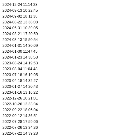
2024-12-24 11:14:23
2024-09-13 10:22:45
2024-09-02 18:11:38
2024-08-22 13:38:08
2024-05-31 10:39:05
2024-03-21 17:20:59
2024-03-13 15:50:54
2024-01-31 14:30:09
2024-01-30 11:47:45
2024-01-23 14:38:58
2023-08-24 14:19:53
2023-08-04 11:04:48
2023-07-18 16:19:05
2023-04-18 14:32:27
2023-01-27 14:20:43
2023-01-16 13:16:22
2022-12-26 10:21:01
2022-10-26 13:33:34
2022-09-22 18:05:04
2022-09-12 14:36:51
2022-07-28 17:59:06
2022-07-26 13:34:36
2022-07-22 14:39:28