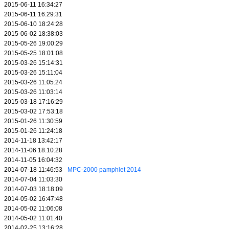
2015-06-11 16:34:27
2015-06-11 16:29:31
2015-06-10 18:24:28
2015-06-02 18:38:03
2015-05-26 19:00:29
2015-05-25 18:01:08
2015-03-26 15:14:31
2015-03-26 15:11:04
2015-03-26 11:05:24
2015-03-26 11:03:14
2015-03-18 17:16:29
2015-03-02 17:53:18
2015-01-26 11:30:59
2015-01-26 11:24:18
2014-11-18 13:42:17
2014-11-06 18:10:28
2014-11-05 16:04:32
2014-07-18 11:46:53
MPC-2000 pamphlet 2014
2014-07-04 11:03:30
2014-07-03 18:18:09
2014-05-02 16:47:48
2014-05-02 11:06:08
2014-05-02 11:01:40
2014-02-25 13:16:28