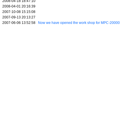
2008-04-18 18:47:10
2008-04-01 20:16:39
2007-10-08 15:15:08
2007-09-13 20:13:27
2007-06-06 13:52:58
Now we have opened the work shop for MPC-20000