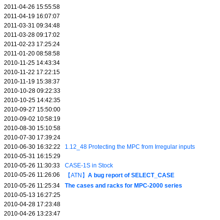
2011-04-26 15:55:58
2011-04-19 16:07:07
2011-03-31 09:34:48
2011-03-28 09:17:02
2011-02-23 17:25:24
2011-01-20 08:58:58
2010-11-25 14:43:34
2010-11-22 17:22:15
2010-11-19 15:38:37
2010-10-28 09:22:33
2010-10-25 14:42:35
2010-09-27 15:50:00
2010-09-02 10:58:19
2010-08-30 15:10:58
2010-07-30 17:39:24
2010-06-30 16:32:22
1.12_48 Protecting the MPC from Irregular inputs
2010-05-31 16:15:29
2010-05-26 11:30:33
CASE-1S in Stock
2010-05-26 11:26:06
【ATN】
A bug report of SELECT_CASE
2010-05-26 11:25:34
The cases and racks for MPC-2000 series
2010-05-13 16:27:25
2010-04-28 17:23:48
2010-04-26 13:23:47