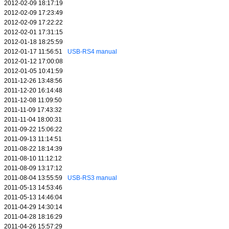
2012-02-09 18:17:19
2012-02-09 17:23:49
2012-02-09 17:22:22
2012-02-01 17:31:15
2012-01-18 18:25:59
2012-01-17 11:56:51
USB-RS4 manual
2012-01-12 17:00:08
2012-01-05 10:41:59
2011-12-26 13:48:56
2011-12-20 16:14:48
2011-12-08 11:09:50
2011-11-09 17:43:32
2011-11-04 18:00:31
2011-09-22 15:06:22
2011-09-13 11:14:51
2011-08-22 18:14:39
2011-08-10 11:12:12
2011-08-09 13:17:12
2011-08-04 13:55:59
USB-RS3 manual
2011-05-13 14:53:46
2011-05-13 14:46:04
2011-04-29 14:30:14
2011-04-28 18:16:29
2011-04-26 15:57:29