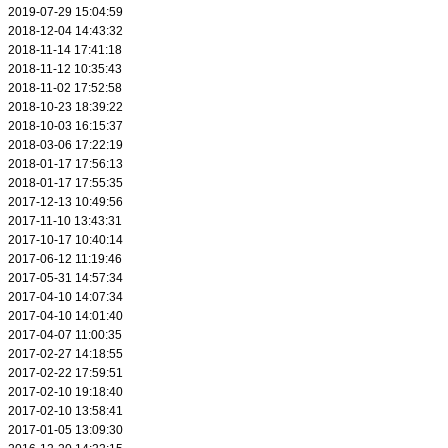
2019-07-29 15:04:59
2018-12-04 14:43:32
2018-11-14 17:41:18
2018-11-12 10:35:43
2018-11-02 17:52:58
2018-10-23 18:39:22
2018-10-03 16:15:37
2018-03-06 17:22:19
2018-01-17 17:56:13
2018-01-17 17:55:35
2017-12-13 10:49:56
2017-11-10 13:43:31
2017-10-17 10:40:14
2017-06-12 11:19:46
2017-05-31 14:57:34
2017-04-10 14:07:34
2017-04-10 14:01:40
2017-04-07 11:00:35
2017-02-27 14:18:55
2017-02-22 17:59:51
2017-02-10 19:18:40
2017-02-10 13:58:41
2017-01-05 13:09:30