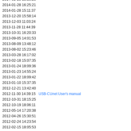
2014-01-28 16:25:21
2014-01-28 15:11:37
2013-12-20 15:58:14
2013-12-03 11:03:24
2013-11-28 11:44:39
2013-10-31 16:20:33
2013-09-05 14:01:53
2013-08-09 13:48:12
2013-08-02 15:23:46
2013-03-28 16:17:02
2013-02-18 15:07:35
2013-01-24 18:09:36
2013-01-23 14:55:24
2013-01-22 18:09:42
2013-01-10 15:37:35
2012-12-21 13:42:40
2012-11-30 14:39:15
USB-CUnet User's manual
2012-10-31 18:15:25
2012-10-19 18:06:11
2012-05-14 17:20:38
2012-04-26 15:30:51
2012-02-24 14:23:54
2012-02-15 18:05:53