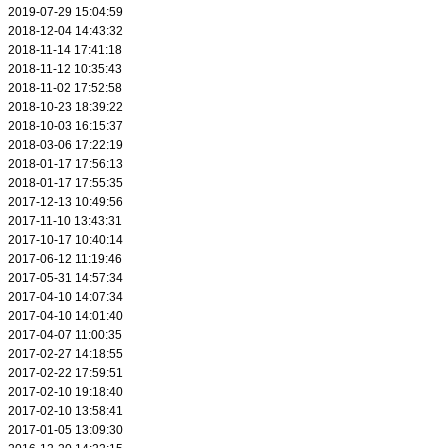
2019-07-29 15:04:59
2018-12-04 14:43:32
2018-11-14 17:41:18
2018-11-12 10:35:43
2018-11-02 17:52:58
2018-10-23 18:39:22
2018-10-03 16:15:37
2018-03-06 17:22:19
2018-01-17 17:56:13
2018-01-17 17:55:35
2017-12-13 10:49:56
2017-11-10 13:43:31
2017-10-17 10:40:14
2017-06-12 11:19:46
2017-05-31 14:57:34
2017-04-10 14:07:34
2017-04-10 14:01:40
2017-04-07 11:00:35
2017-02-27 14:18:55
2017-02-22 17:59:51
2017-02-10 19:18:40
2017-02-10 13:58:41
2017-01-05 13:09:30