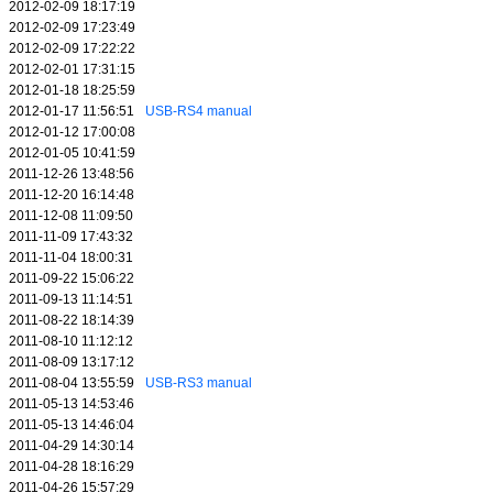
2012-02-09 18:17:19
2012-02-09 17:23:49
2012-02-09 17:22:22
2012-02-01 17:31:15
2012-01-18 18:25:59
2012-01-17 11:56:51
USB-RS4 manual
2012-01-12 17:00:08
2012-01-05 10:41:59
2011-12-26 13:48:56
2011-12-20 16:14:48
2011-12-08 11:09:50
2011-11-09 17:43:32
2011-11-04 18:00:31
2011-09-22 15:06:22
2011-09-13 11:14:51
2011-08-22 18:14:39
2011-08-10 11:12:12
2011-08-09 13:17:12
2011-08-04 13:55:59
USB-RS3 manual
2011-05-13 14:53:46
2011-05-13 14:46:04
2011-04-29 14:30:14
2011-04-28 18:16:29
2011-04-26 15:57:29