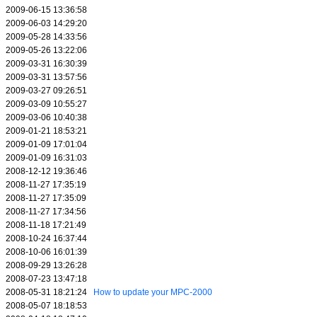
2009-06-15 13:36:58
2009-06-03 14:29:20
2009-05-28 14:33:56
2009-05-26 13:22:06
2009-03-31 16:30:39
2009-03-31 13:57:56
2009-03-27 09:26:51
2009-03-09 10:55:27
2009-03-06 10:40:38
2009-01-21 18:53:21
2009-01-09 17:01:04
2009-01-09 16:31:03
2008-12-12 19:36:46
2008-11-27 17:35:19
2008-11-27 17:35:09
2008-11-27 17:34:56
2008-11-18 17:21:49
2008-10-24 16:37:44
2008-10-06 16:01:39
2008-09-29 13:26:28
2008-07-23 13:47:18
2008-05-31 18:21:24
How to update your MPC-2000
2008-05-07 18:18:53