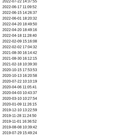
2022-07-22 14:37:55
2022-06-17 11:09:52
2022-06-15 14:26:37
2022-06-01 18:20:32
2022-04-20 18:49:50
2022-04-20 18:49:16
2022-04-18 11:28:40
2022-02-09 15:16:08
2022-02-02 17:04:32
2021-08-30 16:14:42
2021-08-30 16:12:15
2021-02-18 10:39:30
2020-10-15 17:53:53
2020-10-13 16:20:58
2020-07-22 10:10:19
2020-04-06 11:05:41
2020-04-03 10:43:37
2020-03-10 10:27:54
2020-01-09 11:26:15
2019-12-10 13:22:59
2019-11-28 11:24:50
2019-11-01 16:36:52
2019-08-08 10:39:42
2019-07-29 15:49:24