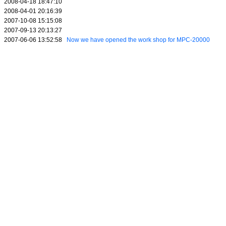
2008-04-18 18:47:10
2008-04-01 20:16:39
2007-10-08 15:15:08
2007-09-13 20:13:27
2007-06-06 13:52:58
Now we have opened the work shop for MPC-20000