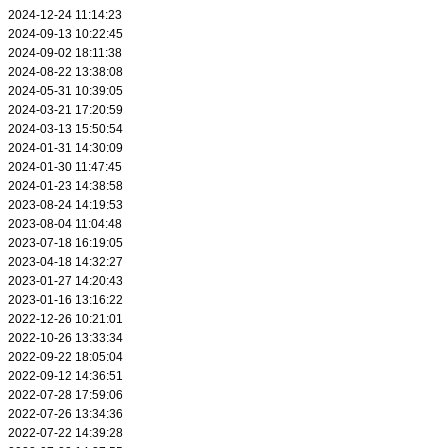
2024-12-24 11:14:23
2024-09-13 10:22:45
2024-09-02 18:11:38
2024-08-22 13:38:08
2024-05-31 10:39:05
2024-03-21 17:20:59
2024-03-13 15:50:54
2024-01-31 14:30:09
2024-01-30 11:47:45
2024-01-23 14:38:58
2023-08-24 14:19:53
2023-08-04 11:04:48
2023-07-18 16:19:05
2023-04-18 14:32:27
2023-01-27 14:20:43
2023-01-16 13:16:22
2022-12-26 10:21:01
2022-10-26 13:33:34
2022-09-22 18:05:04
2022-09-12 14:36:51
2022-07-28 17:59:06
2022-07-26 13:34:36
2022-07-22 14:39:28