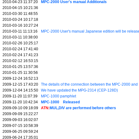
2010-04-23 11:37:20
MPC-2000 User's manual Additionals
2010-04-15 10:21:36
2010-03-30 11:48:55
2010-03-24 10:17:18
2010-03-16 10:27:24
2010-03-11 11:13:16
MPC-2000 User's manual Japanese edition will be releas
2010-03-11 10:38:00
2010-02-26 10:25:17
2010-02-24 17:41:40
2010-02-24 17:41:23
2010-02-12 16:53:15
2010-01-25 13:57:36
2010-01-25 11:30:56
2009-12-24 16:52:13
2009-12-15 17:43:20
The details of the connection between the MPC-2000 a
2009-12-04 14:15:50
We have updated the MPG-2314 (CEP-128D)
2009-11-20 11:07:39
MPC-1000 pamphlet
2009-11-20 10:42:34
MPC-1000 Released
2009-09-10 09:18:09
ATN:
MUL,DIV are performed before others
2009-09-09 15:22:27
2009-09-03 16:02:07
2009-07-15 10:58:39
2009-06-25 09:59:24
2009-06-24 17:35:01