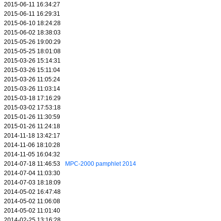
2015-06-11 16:34:27
2015-06-11 16:29:31
2015-06-10 18:24:28
2015-06-02 18:38:03
2015-05-26 19:00:29
2015-05-25 18:01:08
2015-03-26 15:14:31
2015-03-26 15:11:04
2015-03-26 11:05:24
2015-03-26 11:03:14
2015-03-18 17:16:29
2015-03-02 17:53:18
2015-01-26 11:30:59
2015-01-26 11:24:18
2014-11-18 13:42:17
2014-11-06 18:10:28
2014-11-05 16:04:32
2014-07-18 11:46:53
MPC-2000 pamphlet 2014
2014-07-04 11:03:30
2014-07-03 18:18:09
2014-05-02 16:47:48
2014-05-02 11:06:08
2014-05-02 11:01:40
2014-02-25 13:16:28