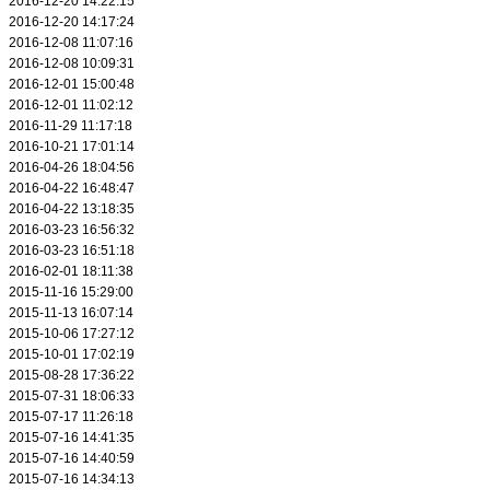
2016-12-20 14:22:15
2016-12-20 14:17:24
2016-12-08 11:07:16
2016-12-08 10:09:31
2016-12-01 15:00:48
2016-12-01 11:02:12
2016-11-29 11:17:18
2016-10-21 17:01:14
2016-04-26 18:04:56
2016-04-22 16:48:47
2016-04-22 13:18:35
2016-03-23 16:56:32
2016-03-23 16:51:18
2016-02-01 18:11:38
2015-11-16 15:29:00
2015-11-13 16:07:14
2015-10-06 17:27:12
2015-10-01 17:02:19
2015-08-28 17:36:22
2015-07-31 18:06:33
2015-07-17 11:26:18
2015-07-16 14:41:35
2015-07-16 14:40:59
2015-07-16 14:34:13