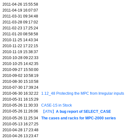
2011-04-26 15:55:58
2011-04-19 16:07:07
2011-03-31 09:34:48
2011-03-28 09:17:02
2011-02-23 17:25:24
2011-01-20 08:58:58
2010-11-25 14:43:34
2010-11-22 17:22:15
2010-11-19 15:38:37
2010-10-28 09:22:33
2010-10-25 14:42:35
2010-09-27 15:50:00
2010-09-02 10:58:19
2010-08-30 15:10:58
2010-07-30 17:39:24
2010-06-30 16:32:22
1.12_48 Protecting the MPC from Irregular inputs
2010-05-31 16:15:29
2010-05-26 11:30:33
CASE-1S in Stock
2010-05-26 11:26:06
【ATN】
A bug report of SELECT_CASE
2010-05-26 11:25:34
The cases and racks for MPC-2000 series
2010-05-13 16:27:25
2010-04-28 17:23:48
2010-04-26 13:23:47