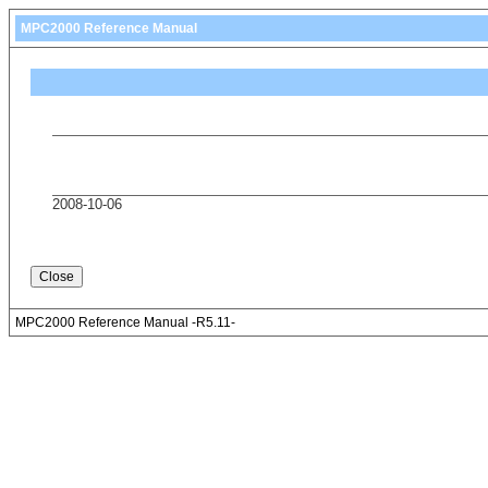
MPC2000 Reference Manual
2008-10-06
MPC2000 Reference Manual -R5.11-