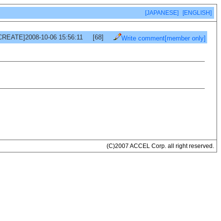
[JAPANESE]
[ENGLISH]
CREATE]2008-10-06 15:56:11
[68]
Write comment[member only]
(C)2007 ACCEL Corp. all right reserved.