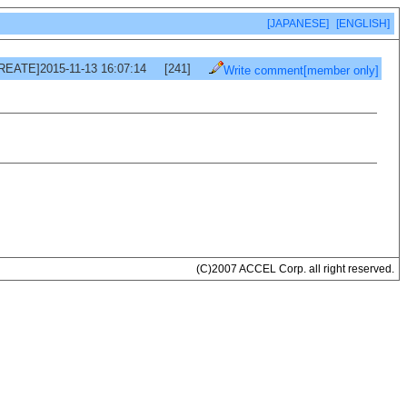
[JAPANESE]
[ENGLISH]
REATE]2015-11-13 16:07:14
[241]
Write comment[member only]
(C)2007 ACCEL Corp. all right reserved.