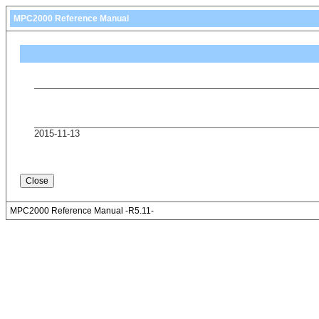
MPC2000 Reference Manual
2015-11-13
MPC2000 Reference Manual -R5.11-