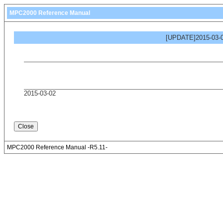
MPC2000 Reference Manual
[UPDATE]2015-03-0
2015-03-02
MPC2000 Reference Manual -R5.11-