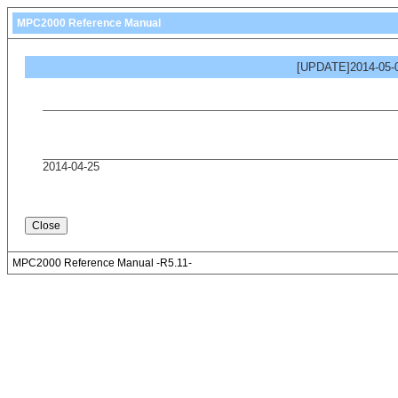
MPC2000 Reference Manual
[UPDATE]2014-05-0
2014-04-25
MPC2000 Reference Manual -R5.11-