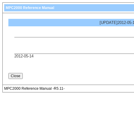
MPC2000 Reference Manual
[UPDATE]2012-05-1
2012-05-14
MPC2000 Reference Manual -R5.11-