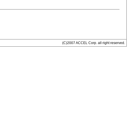
(C)2007 ACCEL Corp. all right reserved.