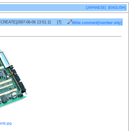
[JAPANESE]
[ENGLISH]
[CREATE]2007-06-06 13:51:11
[7]
Write comment[member only]
umb.jpg