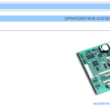
[UPDATE]2007-06-06 13:52:58
mpc2000-th