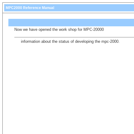
MPC2000 Reference Manual
Now we have opened the work shop for MPC-20000
information about the status of developing the mpc-2000.