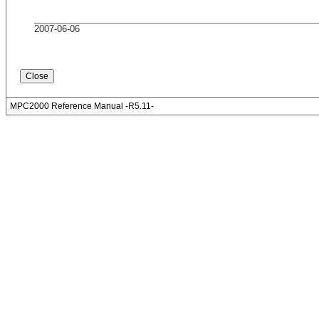
2007-06-06
MPC2000 Reference Manual -R5.11-