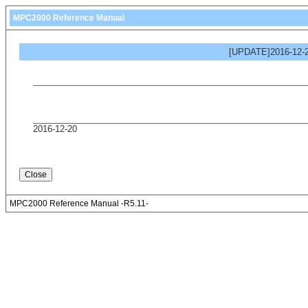
MPC2000 Reference Manual
[UPDATE]2016-12-2
2016-12-20
MPC2000 Reference Manual -R5.11-