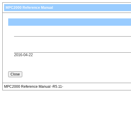
MPC2000 Reference Manual
2016-04-22
MPC2000 Reference Manual -R5.11-