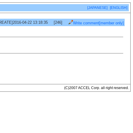
[JAPANESE]
[ENGLISH]
REATE]2016-04-22 13:18:35
[246]
Write comment[member only]
(C)2007 ACCEL Corp. all right reserved.