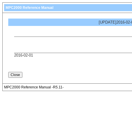
MPC2000 Reference Manual
[UPDATE]2016-02-0
2016-02-01
MPC2000 Reference Manual -R5.11-