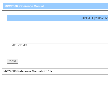
MPC2000 Reference Manual
[UPDATE]2015-11-1
2015-11-13
MPC2000 Reference Manual -R5.11-