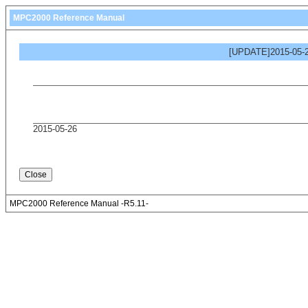
MPC2000 Reference Manual
[UPDATE]2015-05-2
2015-05-26
MPC2000 Reference Manual -R5.11-