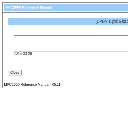
MPC2000 Reference Manual
[UPDATE]2015-03-2
2015-03-26
MPC2000 Reference Manual -R5.11-