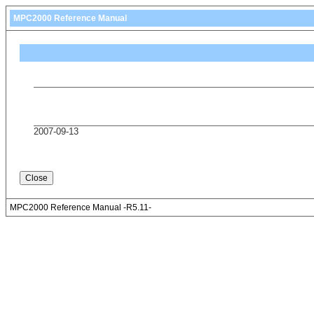
MPC2000 Reference Manual
2007-09-13
MPC2000 Reference Manual -R5.11-