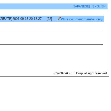
[JAPANESE]
[ENGLISH]
CREATE]2007-09-13 20:13:27
[22]
Write comment[member only]
(C)2007 ACCEL Corp. all right reserved.