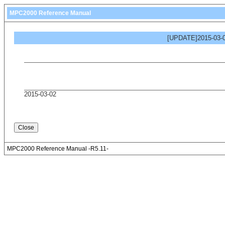
MPC2000 Reference Manual
[UPDATE]2015-03-0
2015-03-02
MPC2000 Reference Manual -R5.11-