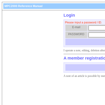
MPC2000 Reference Manual
Login
Please input a password / ID.
E-mail
PASSWORD
I operate a note, editing, deletion af
A member registrati
A note of an article is possible by me