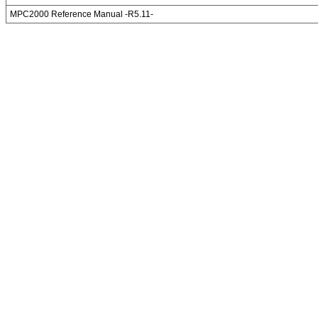
MPC2000 Reference Manual -R5.11-