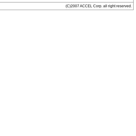
(C)2007 ACCEL Corp. all right reserved.