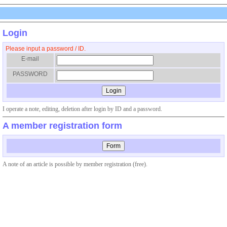
Login
Please input a password / ID.
E-mail
PASSWORD
I operate a note, editing, deletion after login by ID and a password.
A member registration form
A note of an article is possible by member registration (free).