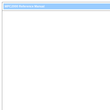
MPC2000 Reference Manual