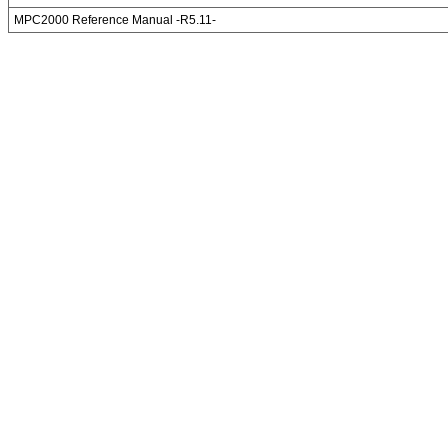
MPC2000 Reference Manual -R5.11-