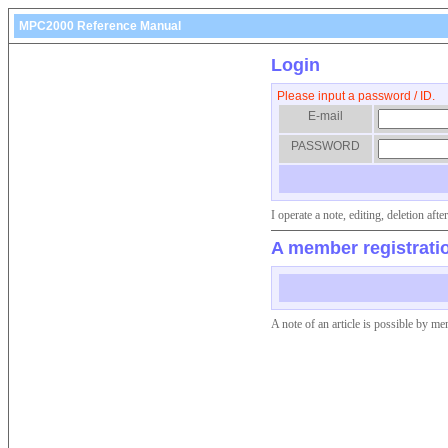
MPC2000 Reference Manual
Login
Please input a password / ID.
E-mail
PASSWORD
I operate a note, editing, deletion af
A member registrati
A note of an article is possible by me