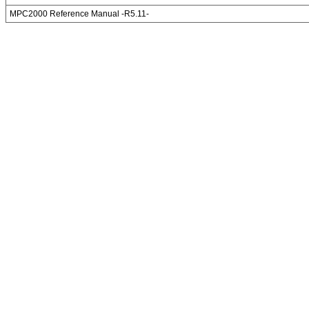
MPC2000 Reference Manual -R5.11-