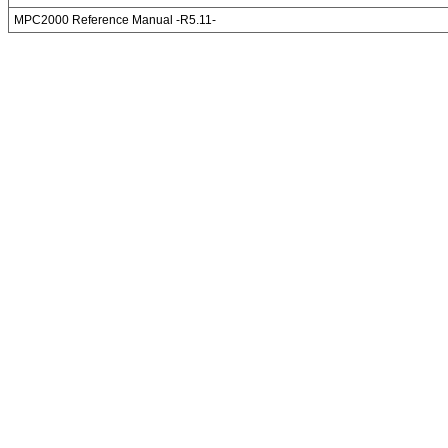
MPC2000 Reference Manual -R5.11-