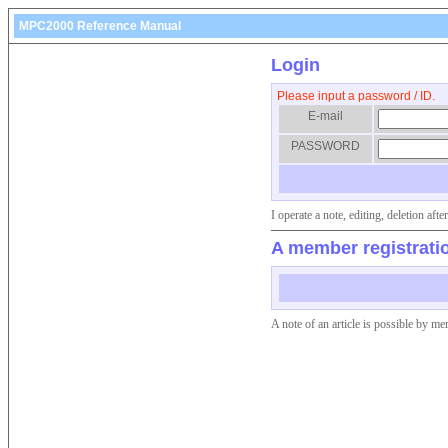
MPC2000 Reference Manual
Login
Please input a password / ID.
E-mail
PASSWORD
I operate a note, editing, deletion af
A member registrati
A note of an article is possible by me