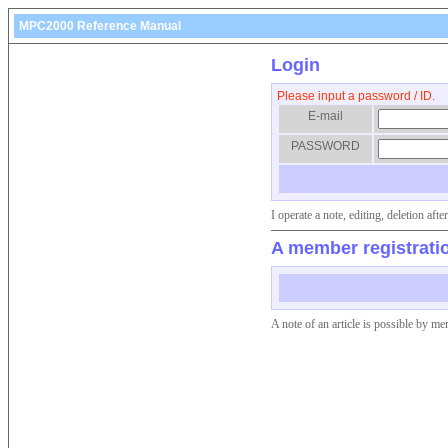
MPC2000 Reference Manual
Login
Please input a password / ID.
E-mail
PASSWORD
I operate a note, editing, deletion af
A member registrati
A note of an article is possible by me