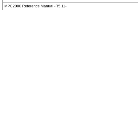
MPC2000 Reference Manual -R5.11-