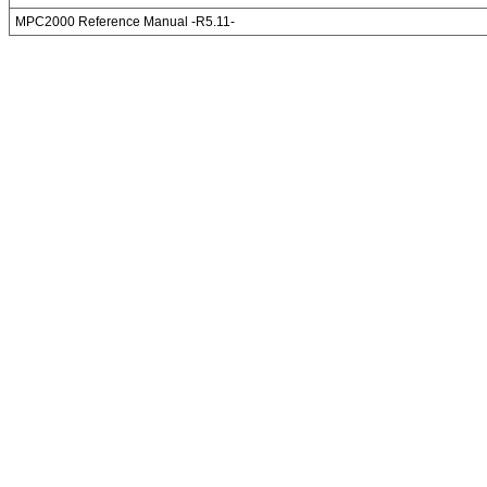
MPC2000 Reference Manual -R5.11-