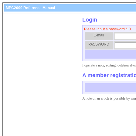
MPC2000 Reference Manual
Login
Please input a password / ID.
E-mail
PASSWORD
I operate a note, editing, deletion af
A member registrati
A note of an article is possible by me