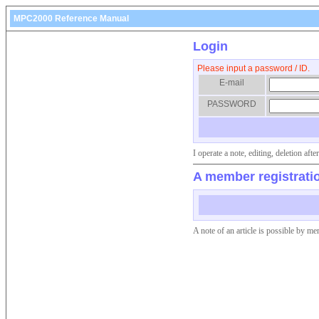
MPC2000 Reference Manual
Login
Please input a password / ID.
E-mail
PASSWORD
I operate a note, editing, deletion af
A member registrati
A note of an article is possible by me