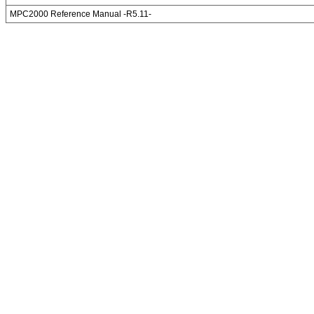
MPC2000 Reference Manual -R5.11-