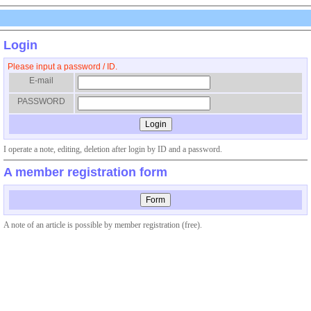
Login
Please input a password / ID.
E-mail
PASSWORD
I operate a note, editing, deletion after login by ID and a password.
A member registration form
A note of an article is possible by member registration (free).