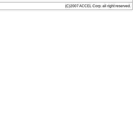
(C)2007 ACCEL Corp. all right reserved.