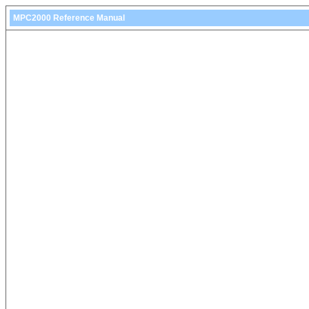
MPC2000 Reference Manual