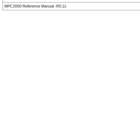
MPC2000 Reference Manual -R5.11-