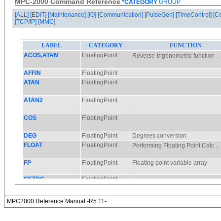
MPC-2000 Command Reference
*CATEGORY
GROUP
[ALL]
[EDIT]
[Maintenance]
[IO]
[Communication]
[PulseGen]
[TimeControl]
[C
[TCP/IP]
[MMC]
MPC2000 Reference Manual -R5.11-