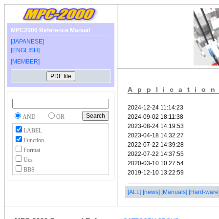
MPC2000 Reference Manual
[JAPANESE]
[ENGLISH]
[MEMBER]
Applicatio
AND
OR
LABEL
Function
Format
Ues
BBS
[ALL]
[news]
[Manuals]
[Hard-ware