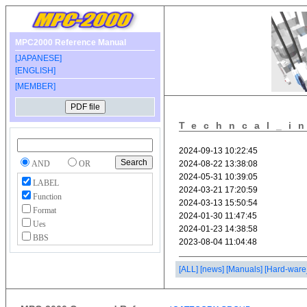
MPC2000 Reference Manual
[JAPANESE]
[ENGLISH]
[MEMBER]
Techncal_i
AND
OR
LABEL
Function
Format
Ues
BBS
[ALL]
[news]
[Manuals]
[Hard-ware