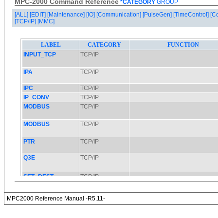
MPC-2000 Command Reference
*CATEGORY
GROUP
[ALL]
[EDIT]
[Maintenance]
[IO]
[Communication]
[PulseGen]
[TimeControl]
[C
[TCP/IP]
[MMC]
MPC2000 Reference Manual -R5.11-